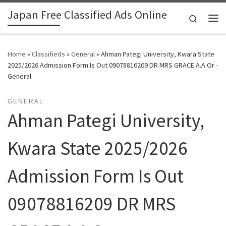
Japan Free Classified Ads Online
Skip to content
Search
Me
Home
»
Classifieds
»
General
»
Ahman Pategi University, Kwara State
2025/2026 Admission Form Is Out 09078816209 DR MRS GRACE A.A Or -
General
GENERAL
Ahman Pategi University,
Kwara State 2025/2026
Admission Form Is Out
09078816209 DR MRS