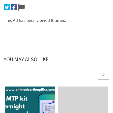
This Ad has been viewed 8 times.
YOU MAY ALSO LIKE