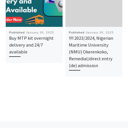
Published
January 30, 2025
Published
January 30, 2025
Buy MTP kit overnight
!!!! 2023/2024, Nigerian
delivery and 24/7
Maritime University
available
(NMU) Okerenkoko,
Remedial/direct entry
(de) admission