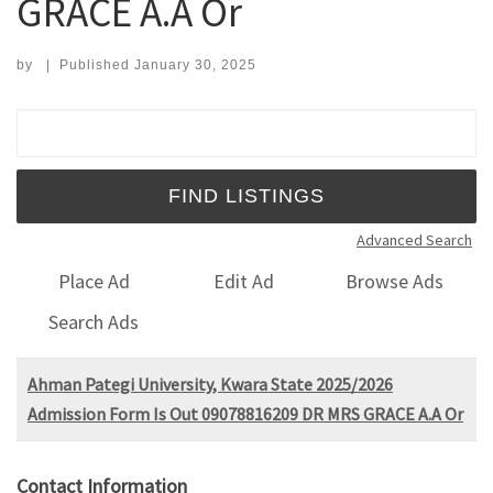
GRACE A.A Or
by
|
Published
January 30, 2025
Search for:
Advanced Search
Place Ad
Edit Ad
Browse Ads
Search Ads
Ahman Pategi University, Kwara State 2025/2026
Admission Form Is Out 09078816209 DR MRS GRACE A.A Or
Contact Information