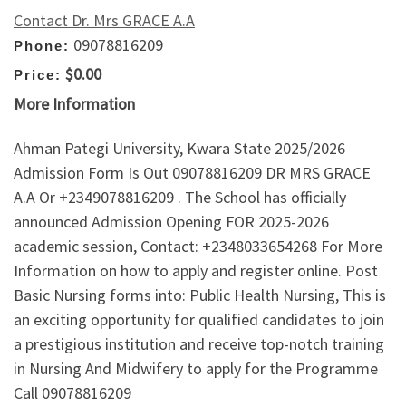
Contact Dr. Mrs GRACE A.A
09078816209
Phone:
$0.00
Price:
More Information
Ahman Pategi University, Kwara State 2025/2026
Admission Form Is Out 09078816209 DR MRS GRACE
A.A Or +2349078816209 . The School has officially
announced Admission Opening FOR 2025-2026
academic session, Contact: +2348033654268 For More
Information on how to apply and register online. Post
Basic Nursing forms into: Public Health Nursing, This is
an exciting opportunity for qualified candidates to join
a prestigious institution and receive top-notch training
in Nursing And Midwifery to apply for the Programme
Call 09078816209