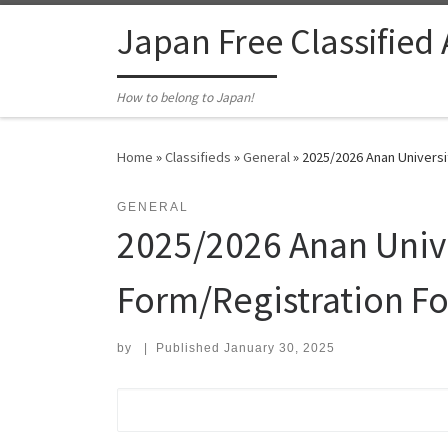
Skip to content
Japan Free Classified
How to belong to Japan!
Home
»
Classifieds
»
General
»
2025/2026 Anan Universit
GENERAL
2025/2026 Anan Unive
Form/Registration Fo
by
|
Published
January 30, 2025
Search for: