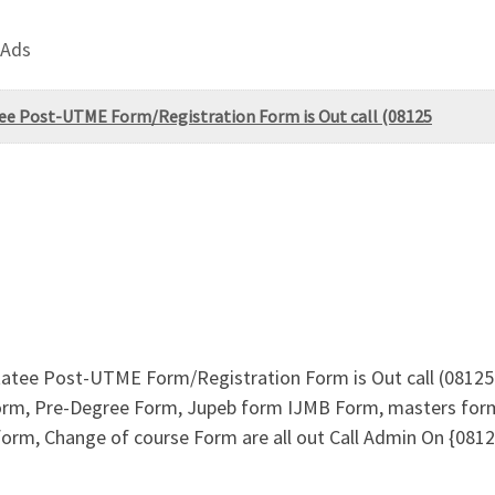
 Ads
tee Post-UTME Form/Registration Form is Out call (08125
Statee Post-UTME Form/Registration Form is Out call (0812
form, Pre-Degree Form, Jupeb form IJMB Form, masters for
 form, Change of course Form are all out Call Admin On {0