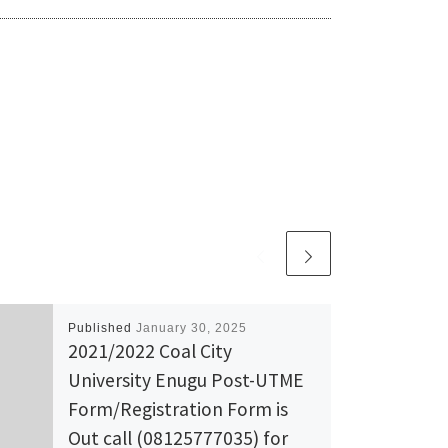
Published
January 30, 2025
2021/2022 Coal City
University Enugu Post-UTME
Form/Registration Form is
Out call (08125777035) for