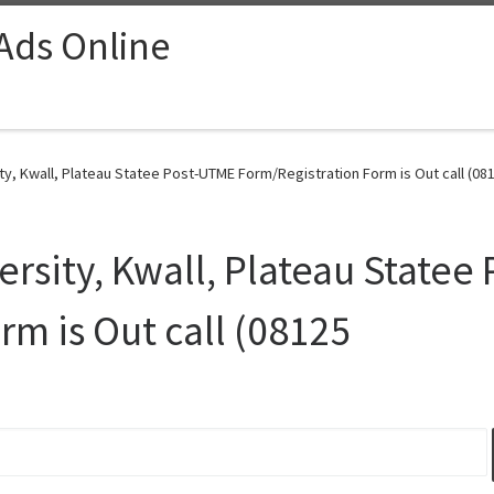
 Ads Online
y, Kwall, Plateau Statee Post-UTME Form/Registration Form is Out call (081
rsity, Kwall, Plateau Statee
rm is Out call (08125