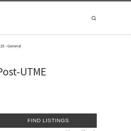
Search
25 - General
 Post-UTME