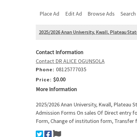
Place Ad
Edit Ad
Browse Ads
Search
2025/2026 Anan University, Kwall, Plateau Sta
Contact Information
Contact DR ALICE OGUNSOLA
08125777035
Phone:
$0.00
Price:
More Information
2025/2026 Anan University, Kwall, Plateau 
Admission Forms On sales Of Direct entry 
Form, Change of institution form, Transfer