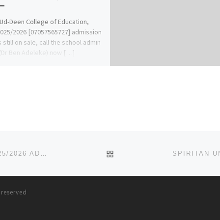
Ud-Deen College of Education,
2025/2026 [07057565727] admission
 still on sale, call the school admin
 (Dr Ben Adeleke) now […]
BACK TO POST LIST
CLIFFORD UNIVERSITY OWERRINTA ABIA STATE 2025/2026 ADMISSION FORM IS OUT 09078816209 DR MRS GRACE A.
s reserved