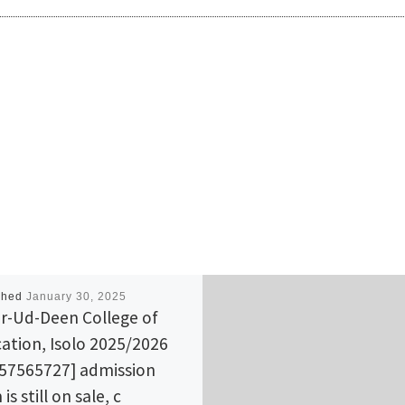
shed
January 30, 2025
r-Ud-Deen College of
ation, Isolo 2025/2026
57565727] admission
is still on sale, c