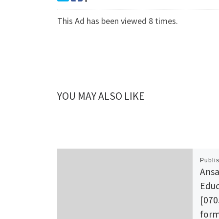
This Ad has been viewed 8 times.
YOU MAY ALSO LIKE
Publi
Ansa
Educ
[070
form 