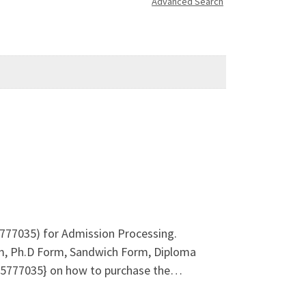
Advanced Search
5777035) for Admission Processing.
m, Ph.D Form, Sandwich Form, Diploma
8125777035} on how to purchase the…