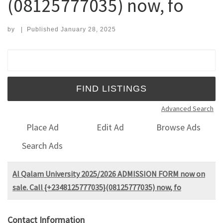
(08125777035) now, fo
by
|
Published
January 28, 2025
Search for:
Advanced Search
Place Ad
Edit Ad
Browse Ads
Search Ads
Al Qalam University 2025/2026 ADMISSION FORM now on
sale. Call {+2348125777035}(08125777035) now, fo
Contact Information