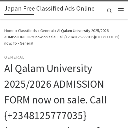
Japan Free Classified Ads Online
Skip to content
Search
Me
Home
»
Classifieds
»
General
»
Al Qalam University 2025/2026
ADMISSION FORM now on sale. Call {+2348125777035}(08125777035)
now, fo - General
GENERAL
Al Qalam University
2025/2026 ADMISSION
FORM now on sale. Call
{+2348125777035}