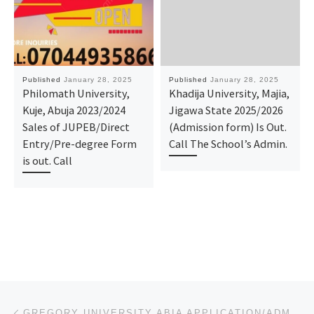
Published
January 28, 2025
Published
January 28, 2025
Philomath University,
Khadija University, Majia,
Kuje, Abuja 2023/2024
Jigawa State 2025/2026
Sales of JUPEB/Direct
(Admission form) Is Out.
Entry/Pre-degree Form
Call The School’s Admin.
is out. Call
Post navigation
Previous post
GREGORY UNIVERSITY ABIA APPLICATION/ADMISSION FORM FOR 2025/2026 IS OUT. CALL: (DR.MRS. ALICE ) (081