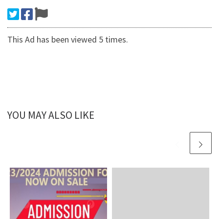
This Ad has been viewed 5 times.
YOU MAY ALSO LIKE