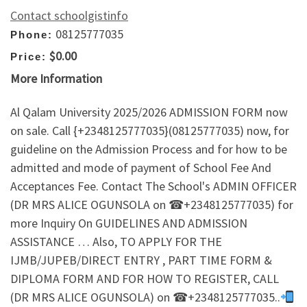
Contact schoolgistinfo
08125777035
Phone:
$0.00
Price:
More Information
Al Qalam University 2025/2026 ADMISSION FORM now
on sale. Call {+2348125777035}(08125777035) now, for
guideline on the Admission Process and for how to be
admitted and mode of payment of School Fee And
Acceptances Fee. Contact The School's ADMIN OFFICER
(DR MRS ALICE OGUNSOLA on ☎+2348125777035) for
more Inquiry On GUIDELINES AND ADMISSION
ASSISTANCE … Also, TO APPLY FOR THE
IJMB/JUPEB/DIRECT ENTRY , PART TIME FORM &
DIPLOMA FORM AND FOR HOW TO REGISTER, CALL
(DR MRS ALICE OGUNSOLA) on ☎+2348125777035..