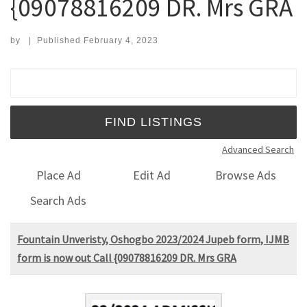
{09078816209 DR. Mrs GRA
by
|
Published
February 4, 2023
Search for:
Advanced Search
Place Ad
Edit Ad
Browse Ads
Search Ads
Fountain Unveristy, Oshogbo 2023/2024 Jupeb form, IJMB
form is now out Call {09078816209 DR. Mrs GRA