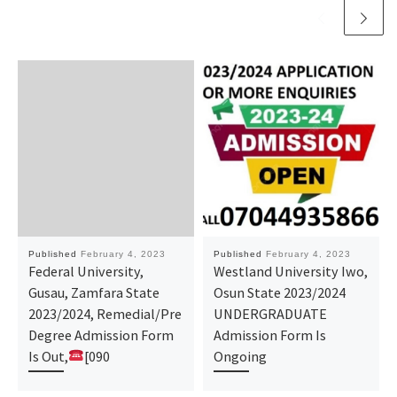
Published
February 4, 2023
Published
February 4, 2023
Federal University,
Westland University Iwo,
Gusau, Zamfara State
Osun State 2023/2024
2023/2024, Remedial/Pre
UNDERGRADUATE
Degree Admission Form
Admission Form Is
Is Out,
[090
Ongoing