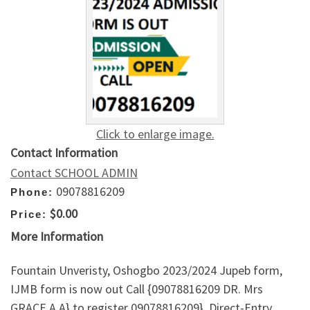
Click to enlarge image.
Contact Information
Contact SCHOOL ADMIN
09078816209
Phone:
$0.00
Price:
More Information
Fountain Unveristy, Oshogbo 2023/2024 Jupeb form,
IJMB form is now out Call {09078816209 DR. Mrs
GRACE A.A} to register 09078816209}, Direct-Entry