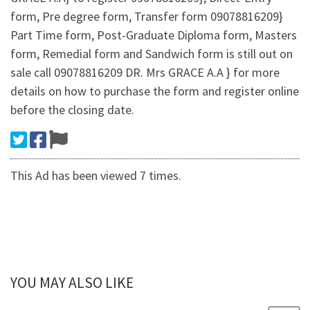
form, Pre degree form, Transfer form 09078816209}
Part Time form, Post-Graduate Diploma form, Masters
form, Remedial form and Sandwich form is still out on
sale call 09078816209 DR. Mrs GRACE A.A } for more
details on how to purchase the form and register online
before the closing date.
This Ad has been viewed 7 times.
YOU MAY ALSO LIKE