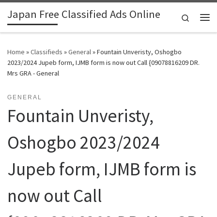
Japan Free Classified Ads Online
Skip to content
Search
Me
Home
»
Classifieds
»
General
»
Fountain Unveristy, Oshogbo
2023/2024 Jupeb form, IJMB form is now out Call {09078816209 DR.
Mrs GRA - General
GENERAL
Fountain Unveristy,
Oshogbo 2023/2024
Jupeb form, IJMB form is
now out Call