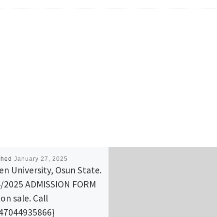
shed
January 27, 2025
n University, Osun State.
4/2025 ADMISSION FORM
on sale. Call
47044935866}