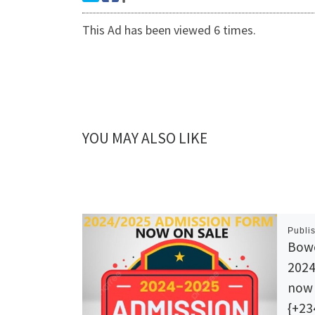
This Ad has been viewed 6 times.
YOU MAY ALSO LIKE
Publi
Bowe
202
now 
{+23