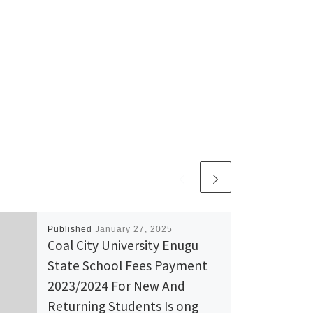
Published
January 27, 2025
Coal City University Enugu
State School Fees Payment
2023/2024 For New And
Returning Students Is ong