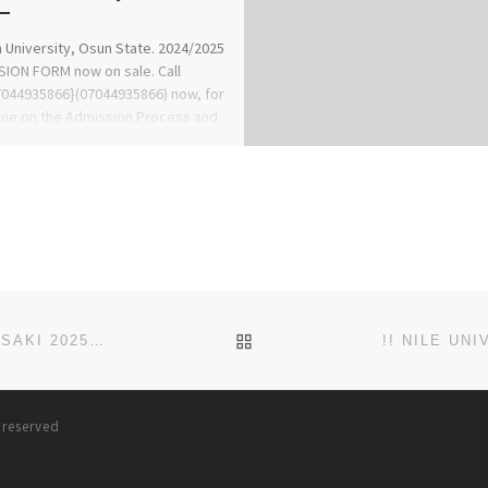
University, Osun State. 2024/2025
ION FORM now on sale. Call
044935866}(07044935866) now, for
ine on the Admission Process and
w […]
BACK TO POST LIST
SCHOOL OF NURSING, BAPTIST MEDICAL CENTRE, SAKI 2025-2026 NURSING FORM IS OUT. CALL DR. MRS ALICE OG
!! NILE UN
s reserved