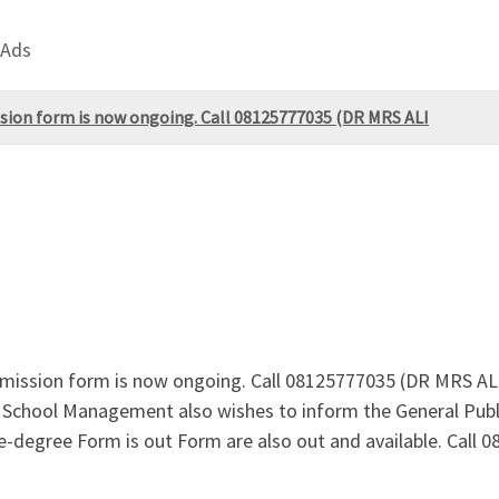
 Ads
ssion form is now ongoing. Call 08125777035 (DR MRS ALI
Admission form is now ongoing. Call 08125777035 (DR MRS 
e School Management also wishes to inform the General Publ
degree Form is out Form are also out and available. Call 