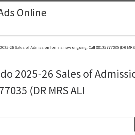
 Ads Online
 2025-26 Sales of Admission form is now ongoing. Call 08125777035 (DR MRS 
ndo 2025-26 Sales of Admissi
777035 (DR MRS ALI