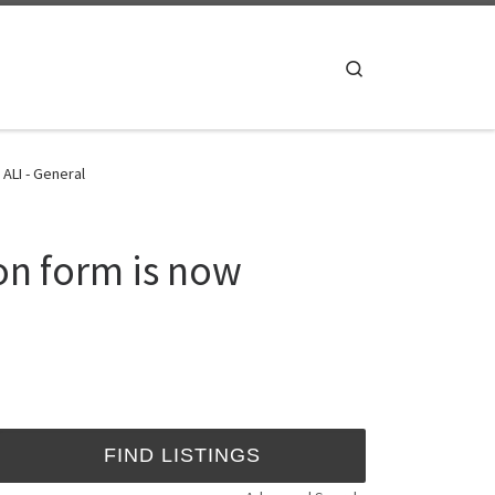
Search
ALI - General
on form is now