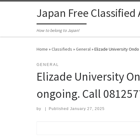
Skip to content
Japan Free Classified
How to belong to Japan!
Home
»
Classifieds
»
General
»
Elizade University Ondo
GENERAL
Elizade University O
ongoing. Call 08125
by
|
Published
January 27, 2025
Search for: