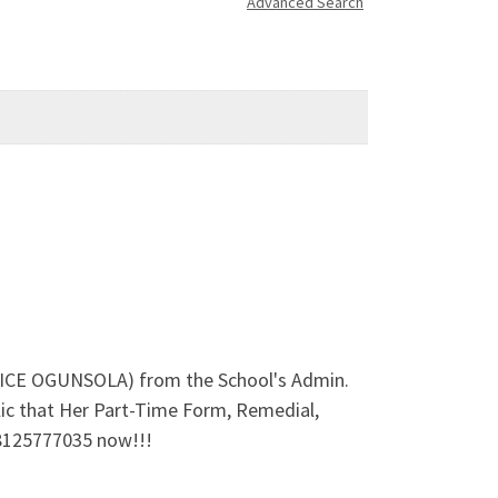
Advanced Search
ALICE OGUNSOLA) from the School's Admin.
ic that Her Part-Time Form, Remedial,
08125777035 now!!!