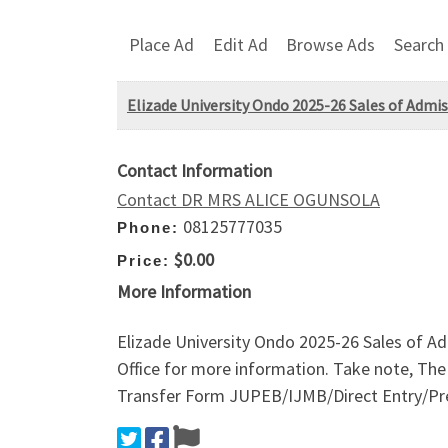
Place Ad
Edit Ad
Browse Ads
Search
Elizade University Ondo 2025-26 Sales of Admi
Contact Information
Contact DR MRS ALICE OGUNSOLA
08125777035
Phone:
$0.00
Price:
More Information
Elizade University Ondo 2025-26 Sales of 
Office for more information. Take note, Th
Transfer Form JUPEB/IJMB/Direct Entry/Pre-