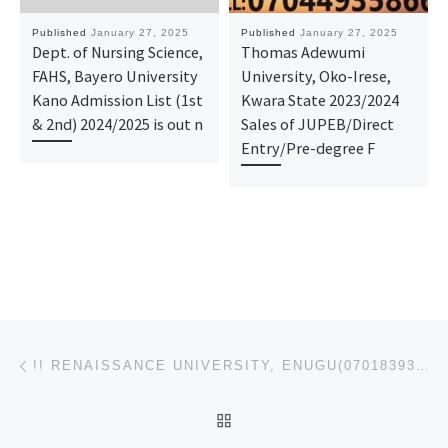
Published
January 27, 2025
Published
January 27, 2025
Dept. of Nursing Science,
Thomas Adewumi
FAHS, Bayero University
University, Oko-Irese,
Kano Admission List (1st
Kwara State 2023/2024
& 2nd) 2024/2025 is out n
Sales of JUPEB/Direct
Entry/Pre-degree F
Post navigation
Previous post
!! RENAISSANCE UNIVERSITY, ENUGU(07018393022)
BACK TO POST LIST