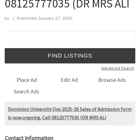
08125777035 (DR MRS ALI
by
|
Published
January 27, 2025
Search for:
Advanced Search
Place Ad
Edit Ad
Browse Ads
Search Ads
Dominion University Oyo 2025-26 Sales of Admission form
is now ongoing. Call 08125777035 (DR MRS ALI
Contact Information