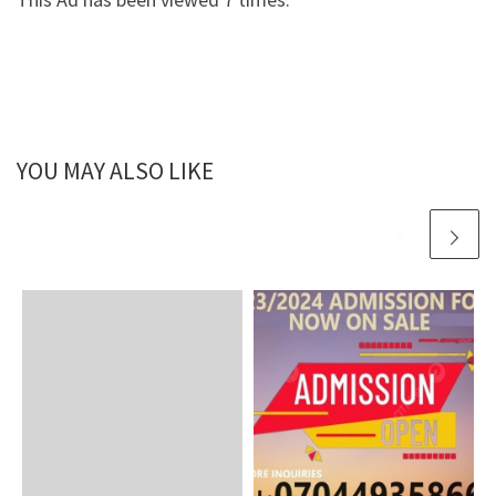
YOU MAY ALSO LIKE