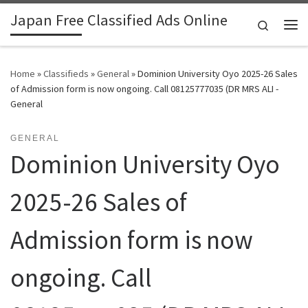
Japan Free Classified Ads Online
Skip to content
Search
Me
Home
»
Classifieds
»
General
»
Dominion University Oyo 2025-26 Sales
of Admission form is now ongoing. Call 08125777035 (DR MRS ALI -
General
GENERAL
Dominion University Oyo
2025-26 Sales of
Admission form is now
ongoing. Call