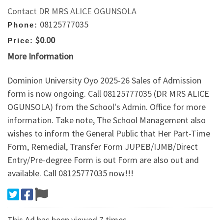
Contact DR MRS ALICE OGUNSOLA
08125777035
Phone:
$0.00
Price:
More Information
Dominion University Oyo 2025-26 Sales of Admission
form is now ongoing. Call 08125777035 (DR MRS ALICE
OGUNSOLA) from the School's Admin. Office for more
information. Take note, The School Management also
wishes to inform the General Public that Her Part-Time
Form, Remedial, Transfer Form JUPEB/IJMB/Direct
Entry/Pre-degree Form is out Form are also out and
available. Call 08125777035 now!!!
This Ad has been viewed 7 times.