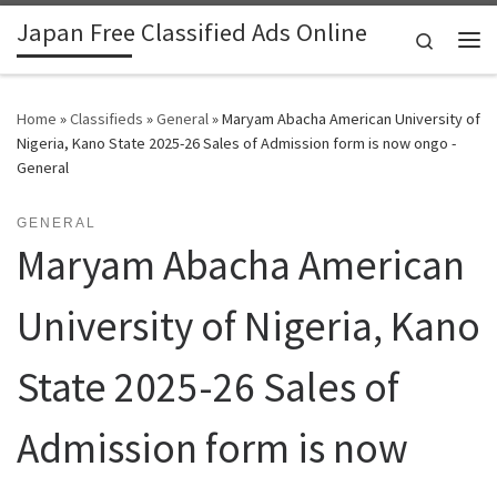
Japan Free Classified Ads Online
Skip to content
Search
Me
Home
»
Classifieds
»
General
»
Maryam Abacha American University of
Nigeria, Kano State 2025-26 Sales of Admission form is now ongo -
General
GENERAL
Maryam Abacha American
University of Nigeria, Kano
State 2025-26 Sales of
Admission form is now