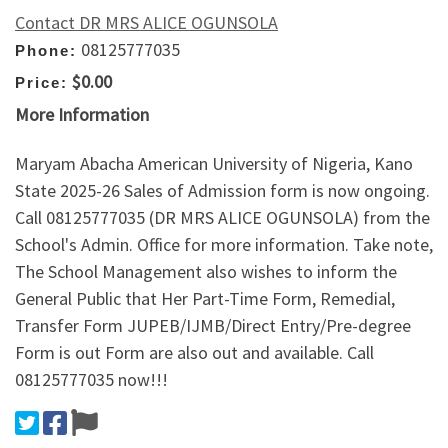
Contact DR MRS ALICE OGUNSOLA
08125777035
Phone:
$0.00
Price:
More Information
Maryam Abacha American University of Nigeria, Kano
State 2025-26 Sales of Admission form is now ongoing.
Call 08125777035 (DR MRS ALICE OGUNSOLA) from the
School's Admin. Office for more information. Take note,
The School Management also wishes to inform the
General Public that Her Part-Time Form, Remedial,
Transfer Form JUPEB/IJMB/Direct Entry/Pre-degree
Form is out Form are also out and available. Call
08125777035 now!!!