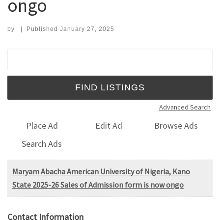
ongo
by
|
Published
January 27, 2025
Search for:
Advanced Search
Place Ad
Edit Ad
Browse Ads
Search Ads
Maryam Abacha American University of Nigeria, Kano
State 2025-26 Sales of Admission form is now ongo
Contact Information