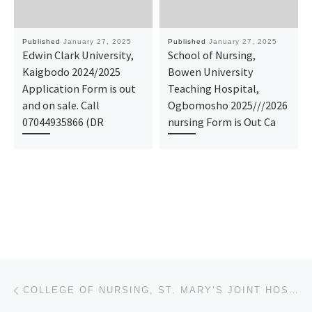
Published
January 27, 2025
Published
January 27, 2025
Edwin Clark University,
School of Nursing,
Kaigbodo 2024/2025
Bowen University
Application Form is out
Teaching Hospital,
and on sale. Call
Ogbomosho 2025///2026
07044935866 (DR
nursing Form is Out Ca
Post navigation
Previous post
COLLEGE OF NURSING, ST. MARY’S JOINT HOSPITAL, AMAIGBO 2025-2026 NURSING FORM IS OUT. CALL DR. MRS A