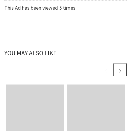
This Ad has been viewed 5 times.
YOU MAY ALSO LIKE