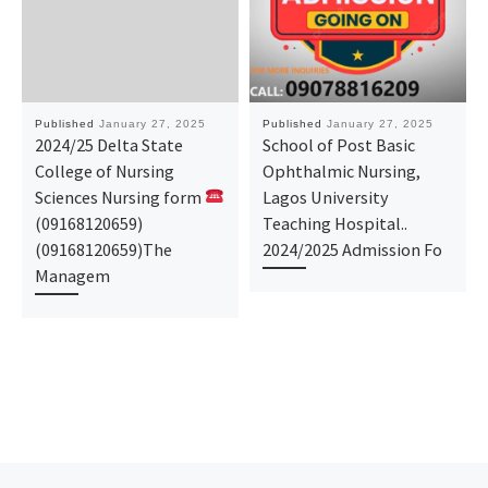
Published
January 27, 2025
Published
January 27, 2025
2024/25 Delta State
School of Post Basic
College of Nursing
Ophthalmic Nursing,
Sciences Nursing form
Lagos University
(09168120659)
Teaching Hospital..
(09168120659)The
2024/2025 Admission Fo
Managem