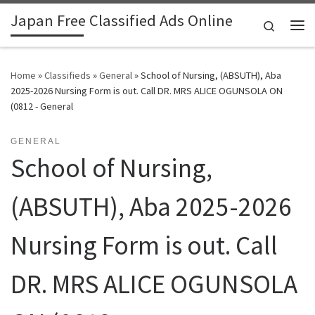
Japan Free Classified Ads Online
Skip to content
Search
Me
Home
»
Classifieds
»
General
»
School of Nursing, (ABSUTH), Aba
2025-2026 Nursing Form is out. Call DR. MRS ALICE OGUNSOLA ON
(0812 - General
GENERAL
School of Nursing,
(ABSUTH), Aba 2025-2026
Nursing Form is out. Call
DR. MRS ALICE OGUNSOLA