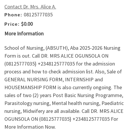
Contact Dr. Mrs. Alice A.
08125777035
Phone:
$0.00
Price:
More Information
School of Nursing, (ABSUTH), Aba 2025-2026 Nursing
Form is out. Call DR. MRS ALICE OGUNSOLA ON
(08125777035} +2348125777035 for the admission
process and how to check admission list. Also, Sale of
GENERAL NURSING FORM, INTERNSHIP and
HOUSEMANSHIP FORM is also currently ongoing. The
sales of two (2) years Post Basic Nursing Programme,
Parasitology nursing, Mental health nursing, Paediatric
nursing, Midwifery are all available. Call DR. MRS ALICE
OGUNSOLA ON (08125777035} +2348125777035 For
More Information Now.