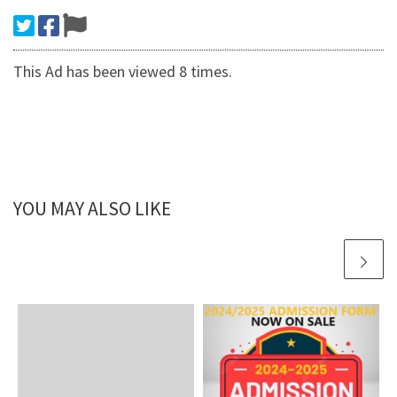
This Ad has been viewed 8 times.
YOU MAY ALSO LIKE