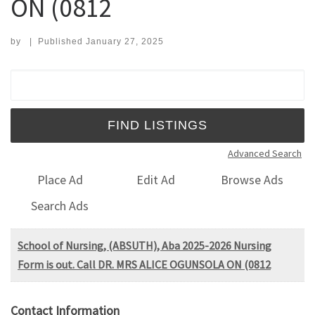
ON (0812
by
|
Published
January 27, 2025
Search for:
Advanced Search
Place Ad
Edit Ad
Browse Ads
Search Ads
School of Nursing, (ABSUTH), Aba 2025-2026 Nursing
Form is out. Call DR. MRS ALICE OGUNSOLA ON (0812
Contact Information