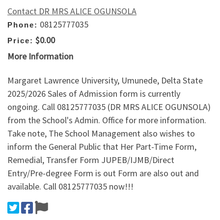
Contact DR MRS ALICE OGUNSOLA
08125777035
Phone:
$0.00
Price:
More Information
Margaret Lawrence University, Umunede, Delta State
2025/2026 Sales of Admission form is currently
ongoing. Call 08125777035 (DR MRS ALICE OGUNSOLA)
from the School's Admin. Office for more information.
Take note, The School Management also wishes to
inform the General Public that Her Part-Time Form,
Remedial, Transfer Form JUPEB/IJMB/Direct
Entry/Pre-degree Form is out Form are also out and
available. Call 08125777035 now!!!