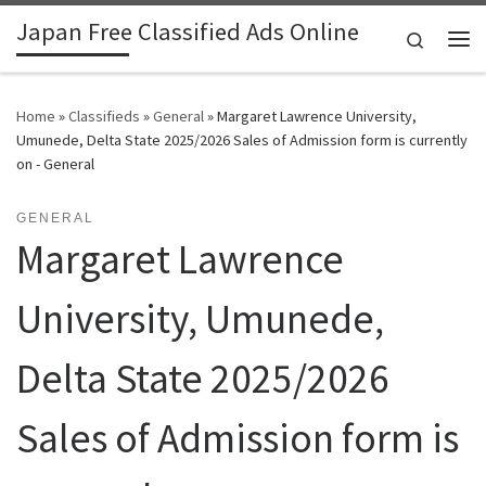
Japan Free Classified Ads Online
Skip to content
Search
Me
Home
»
Classifieds
»
General
»
Margaret Lawrence University,
Umunede, Delta State 2025/2026 Sales of Admission form is currently
on - General
GENERAL
Margaret Lawrence
University, Umunede,
Delta State 2025/2026
Sales of Admission form is