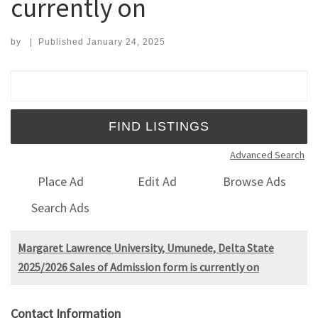
currently on
by
|
Published
January 24, 2025
Search for:
Advanced Search
Place Ad
Edit Ad
Browse Ads
Search Ads
Margaret Lawrence University, Umunede, Delta State
2025/2026 Sales of Admission form is currently on
Contact Information