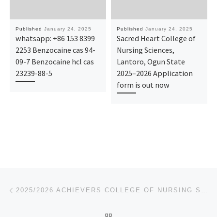
Published
January 24, 2025
Published
January 24, 2025
whatsapp: +86 153 8399
Sacred Heart College of
2253 Benzocaine cas 94-
Nursing Sciences,
09-7 Benzocaine hcl cas
Lantoro, Ogun State
23239-88-5
2025–2026 Application
form is out now
Post navigation
Previous post
2025/2026 ACHIEVERS COLLEGE OF NURSING SCIENCES, AKURE, ONDO STATE. ADMISSION FORM IS OUT 0907881620
BACK TO POST LIST