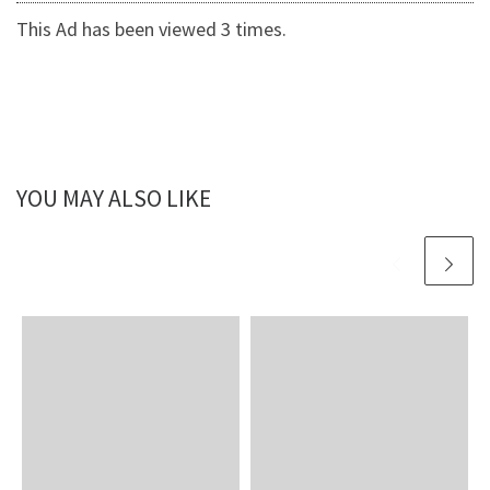
This Ad has been viewed 3 times.
YOU MAY ALSO LIKE