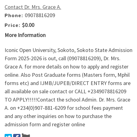
Contact Dr. Mrs. Grace A.
09078816209
Phone:
$0.00
Price:
More Information
Iconic Open University, Sokoto, Sokoto State Admission
Form 2025-2026 is out, call (09078816209), Dr. Mrs.
Grace A. for more details on how to apply and register
online. Also Post Graduate forms (Masters form, Mphil
forms etc) and IJMB/JUPEB/DIRECT ENTRY forms are
all available on sale contact or CALL +2349078816209
TO APPLY!!!!!Contact the school Admin. Dr. Mrs. Grace
A. on +234(0)907-881-6209 for school fees payment
and any other inquiries on how to purchase the
admission form and register online