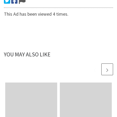
This Ad has been viewed 4 times.
YOU MAY ALSO LIKE