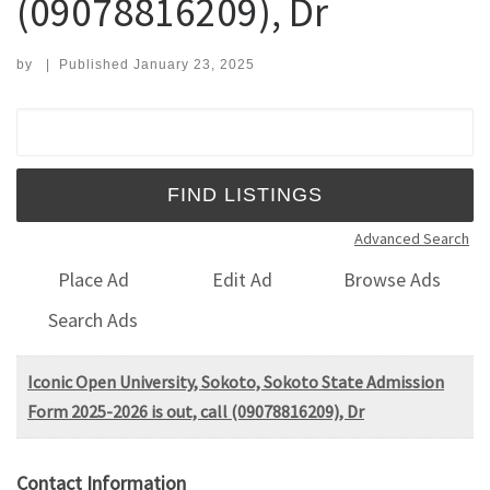
(09078816209), Dr
by
|
Published
January 23, 2025
Search for:
Advanced Search
Place Ad
Edit Ad
Browse Ads
Search Ads
Iconic Open University, Sokoto, Sokoto State Admission
Form 2025-2026 is out, call (09078816209), Dr
Contact Information