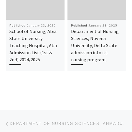
Published
January 23, 2025
Published
January 23, 2025
School of Nursing, Abia
Department of Nursing
State University
Sciences, Novena
Teaching Hospital, Aba
University, Delta State
Admission List (1st &
admission into its
2nd) 2024/2025
nursing program,
Post navigation
Previous post
DEPARTMENT OF NURSING SCIENCES, AHMADU BELLO UNIVERSITY, ZARIA, KADUNA STATE 2025-26 APPLICATION FOR