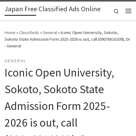
Japan Free Classified Ads Online
Skip to content
Search
Me
Home
»
Classifieds
»
General
»
Iconic Open University, Sokoto,
Sokoto State Admission Form 2025-2026 is out, call (09078816209), Dr
- General
GENERAL
Iconic Open University,
Sokoto, Sokoto State
Admission Form 2025-
2026 is out, call