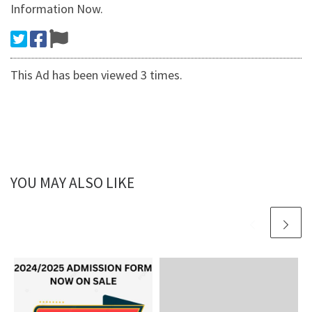
Information Now.
This Ad has been viewed 3 times.
YOU MAY ALSO LIKE