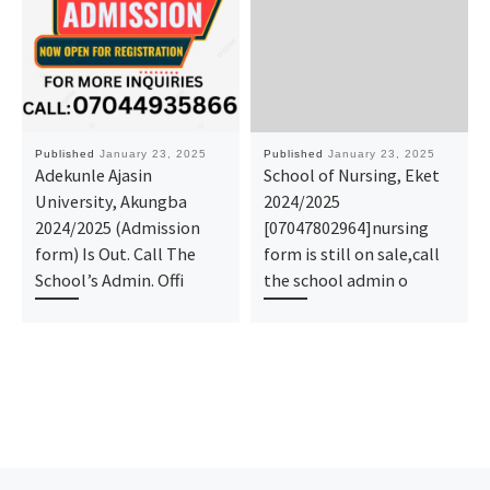
Published
January 23, 2025
Published
January 23, 2025
Adekunle Ajasin
School of Nursing, Eket
University, Akungba
2024/2025
2024/2025 (Admission
[07047802964]nursing
form) Is Out. Call The
form is still on sale,call
School’s Admin. Offi
the school admin o