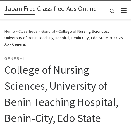
Japan Free Classified Ads Online
Skip to content
Search
Me
Home
»
Classifieds
»
General
»
College of Nursing Sciences,
University of Benin Teaching Hospital, Benin-City, Edo State 2025-26
Ap - General
GENERAL
College of Nursing
Sciences, University of
Benin Teaching Hospital,
Benin-City, Edo State