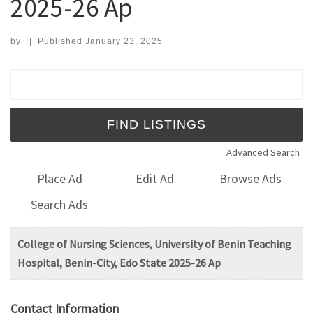
2025-26 Ap
by
|
Published
January 23, 2025
Search for:
Advanced Search
Place Ad
Edit Ad
Browse Ads
Search Ads
College of Nursing Sciences, University of Benin Teaching
Hospital, Benin-City, Edo State 2025-26 Ap
Contact Information