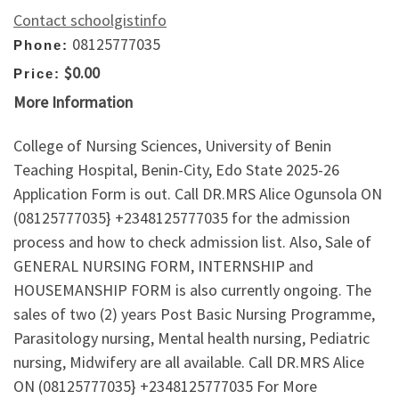
Contact schoolgistinfo
08125777035
Phone:
$0.00
Price:
More Information
College of Nursing Sciences, University of Benin
Teaching Hospital, Benin-City, Edo State 2025-26
Application Form is out. Call DR.MRS Alice Ogunsola ON
(08125777035} +2348125777035 for the admission
process and how to check admission list. Also, Sale of
GENERAL NURSING FORM, INTERNSHIP and
HOUSEMANSHIP FORM is also currently ongoing. The
sales of two (2) years Post Basic Nursing Programme,
Parasitology nursing, Mental health nursing, Pediatric
nursing, Midwifery are all available. Call DR.MRS Alice
ON (08125777035} +2348125777035 For More