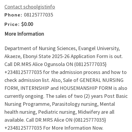
Contact schoolgistinfo
08125777035
Phone:
$0.00
Price:
More Information
Department of Nursing Sciences, Evangel University,
Akaeze, Ebonyi State 2025-26 Application Form is out.
Call DR.MRS Alice Ogunsola ON (08125777035}
+2348125777035 for the admission process and how to
check admission list. Also, Sale of GENERAL NURSING
FORM, INTERNSHIP and HOUSEMANSHIP FORM is also
currently ongoing. The sales of two (2) years Post Basic
Nursing Programme, Parasitology nursing, Mental
health nursing, Pediatric nursing, Midwifery are all
available. Call DR.MRS Alice ON (08125777035}
+2348125777035 For More Information Now.