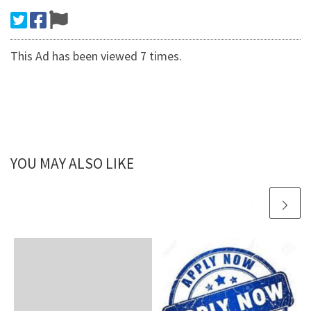
This Ad has been viewed 7 times.
YOU MAY ALSO LIKE