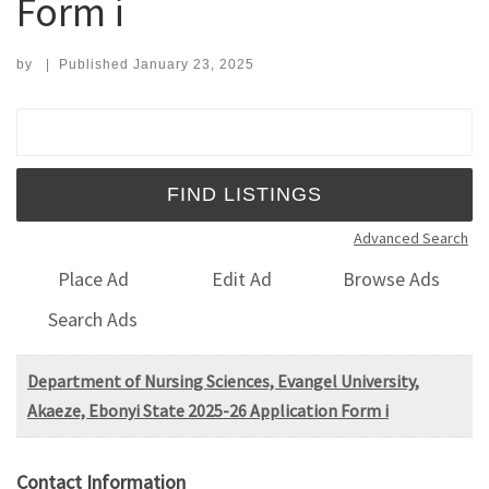
Form i
by
|
Published
January 23, 2025
Search for:
Advanced Search
Place Ad
Edit Ad
Browse Ads
Search Ads
Department of Nursing Sciences, Evangel University,
Akaeze, Ebonyi State 2025-26 Application Form i
Contact Information