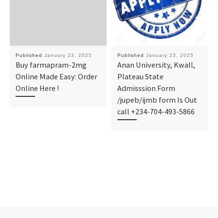
Published
January 23, 2025
Published
January 23, 2025
Buy farmapram-2mg
Anan University, Kwall,
Online Made Easy: Order
Plateau State
Online Here !
Admisssion Form
/jupeb/ijmb form Is Out
call +234-704-493-5866