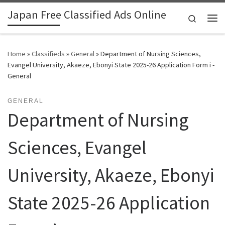
Japan Free Classified Ads Online
Skip to content
Search
Me
Home
»
Classifieds
»
General
»
Department of Nursing Sciences,
Evangel University, Akaeze, Ebonyi State 2025-26 Application Form i -
General
GENERAL
Department of Nursing
Sciences, Evangel
University, Akaeze, Ebonyi
State 2025-26 Application