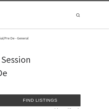
Search
al/Pre De - General
 Session
De