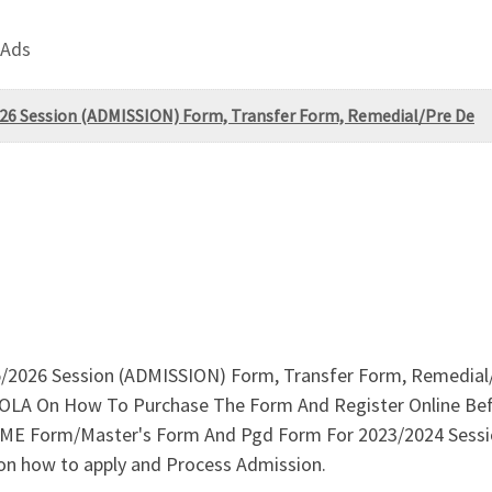
 Ads
6 Session (ADMISSION) Form, Transfer Form, Remedial/Pre De
026 Session (ADMISSION) Form, Transfer Form, Remedial/P
LA On How To Purchase The Form And Register Online Befor
 Form/Master's Form And Pgd Form For 2023/2024 Session is
on how to apply and Process Admission.