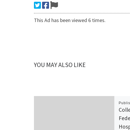
This Ad has been viewed 6 times.
YOU MAY ALSO LIKE
Publi
Coll
Fede
Hosp