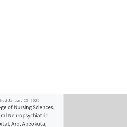
shed
January 23, 2025
ege of Nursing Sciences,
ral Neuropsychiatric
ital, Aro, Abeokuta,