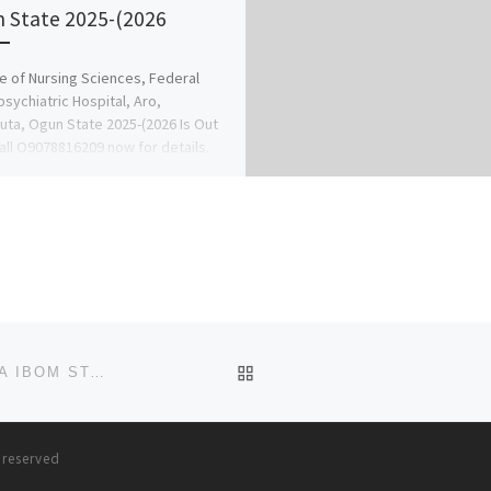
 State 2025-(2026
e of Nursing Sciences, Federal
sychiatric Hospital, Aro,
ta, Ogun State 2025-(2026 Is Out
all O9078816209 now for details.
anagement […]
BACK TO POST LIST
COLLEGE OF NURSING SCIENCES, ANUA-UYO, AKWA IBOM STATE 2025-26 APPLICATION FORM IS OUT. CALL DR.MRS
s reserved