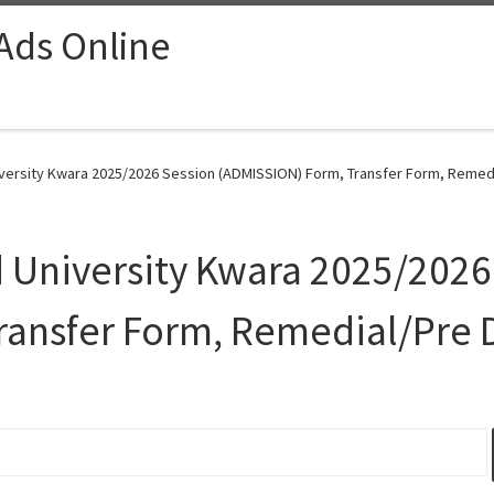
 Ads Online
rsity Kwara 2025/2026 Session (ADMISSION) Form, Transfer Form, Remedi
niversity Kwara 2025/2026
ransfer Form, Remedial/Pre 