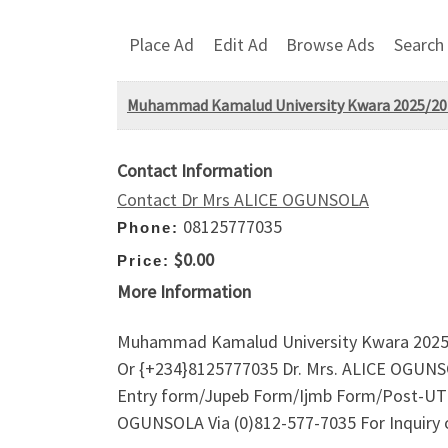
Place Ad
Edit Ad
Browse Ads
Search
Muhammad Kamalud University Kwara 2025/202
Contact Information
Contact Dr Mrs ALICE OGUNSOLA
08125777035
Phone:
$0.00
Price:
More Information
Muhammad Kamalud University Kwara 2025/2
Or {+234}8125777035 Dr. Mrs. ALICE OGUNSO
Entry form/Jupeb Form/Ijmb Form/Post-UTME
OGUNSOLA Via (0)812-577-7035 For Inquiry 