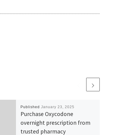
Published
January 23, 2025
Purchase Oxycodone
overnight prescription from
trusted pharmacy