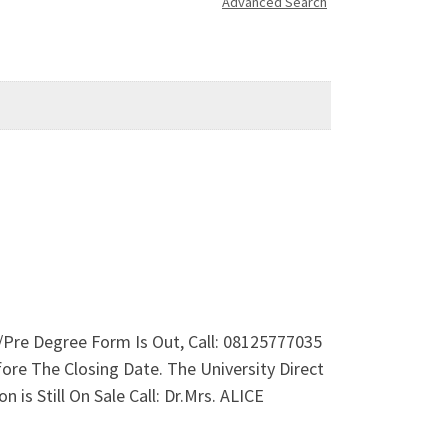
Advanced Search
re Degree Form Is Out, Call: 08125777035
e The Closing Date. The University Direct
 Still On Sale Call: Dr.Mrs. ALICE