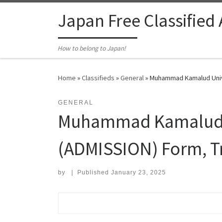
Skip to content
Japan Free Classified
How to belong to Japan!
Home
»
Classifieds
»
General
»
Muhammad Kamalud Unive
GENERAL
Muhammad Kamalud U
(ADMISSION) Form, T
by
|
Published
January 23, 2025
Search for: