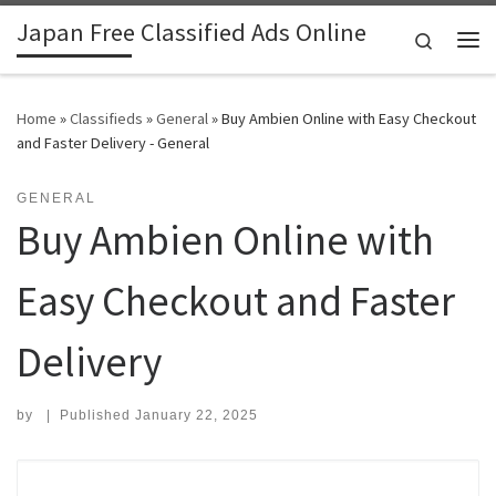
Japan Free Classified Ads Online
Skip to content
Search
Me
Home
»
Classifieds
»
General
»
Buy Ambien Online with Easy Checkout
and Faster Delivery - General
GENERAL
Buy Ambien Online with
Easy Checkout and Faster
Delivery
by
|
Published
January 22, 2025
Search for: