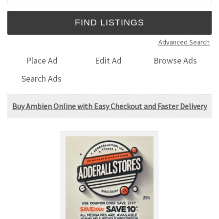
Advanced Search
Place Ad
Edit Ad
Browse Ads
Search Ads
Buy Ambien Online with Easy Checkout and Faster Delivery