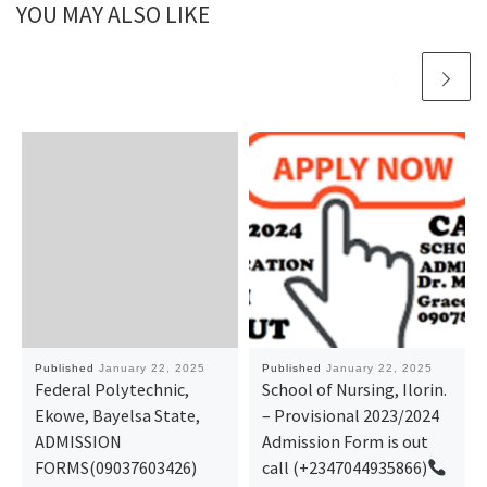
YOU MAY ALSO LIKE
Published
January 22, 2025
Published
January 22, 2025
Federal Polytechnic,
School of Nursing, Ilorin.
Ekowe, Bayelsa State,
– Provisional 2023/2024
ADMISSION
Admission Form is out
FORMS(09037603426)
call (+2347044935866)