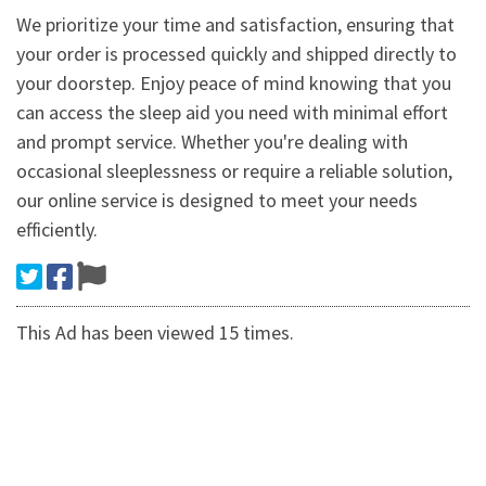
We prioritize your time and satisfaction, ensuring that
your order is processed quickly and shipped directly to
your doorstep. Enjoy peace of mind knowing that you
can access the sleep aid you need with minimal effort
and prompt service. Whether you're dealing with
occasional sleeplessness or require a reliable solution,
our online service is designed to meet your needs
efficiently.
This Ad has been viewed 15 times.