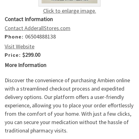
Click to enlarge image.
Contact Information
Contact AdderallStores.com
06504888138
Phone:
Visit Website
$299.00
Price:
More Information
Discover the convenience of purchasing Ambien online
with a streamlined checkout process and expedited
delivery options. Our platform offers a user-friendly
experience, allowing you to place your order effortlessly
from the comfort of your home. With just a few clicks,
you can secure your medication without the hassle of
traditional pharmacy visits.