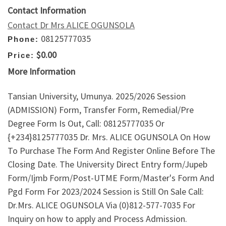
Contact Information
Contact Dr Mrs ALICE OGUNSOLA
08125777035
Phone:
$0.00
Price:
More Information
Tansian University, Umunya. 2025/2026 Session
(ADMISSION) Form, Transfer Form, Remedial/Pre
Degree Form Is Out, Call: 08125777035 Or
{+234}8125777035 Dr. Mrs. ALICE OGUNSOLA On How
To Purchase The Form And Register Online Before The
Closing Date. The University Direct Entry form/Jupeb
Form/Ijmb Form/Post-UTME Form/Master's Form And
Pgd Form For 2023/2024 Session is Still On Sale Call:
Dr.Mrs. ALICE OGUNSOLA Via (0)812-577-7035 For
Inquiry on how to apply and Process Admission.