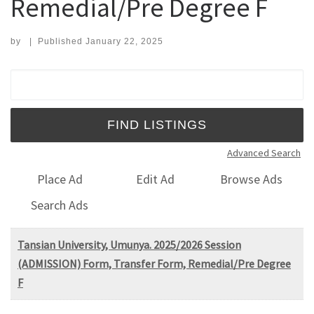
Remedial/Pre Degree F
by
|
Published
January 22, 2025
Search for:
Advanced Search
Place Ad
Edit Ad
Browse Ads
Search Ads
Tansian University, Umunya. 2025/2026 Session
(ADMISSION) Form, Transfer Form, Remedial/Pre Degree
F