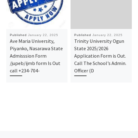
Published
January 22, 2025
Published
January 22, 2025
Ave Maria University,
Trinity University Ogun
Piyanko, Nasarawa State
State 2025/2026
Admisssion Form
Application Form is Out.
/jupeb/ijmb form Is Out
Call The School’s Admin.
call +234-704-
Officer (D