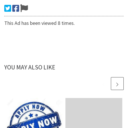
This Ad has been viewed 8 times.
YOU MAY ALSO LIKE