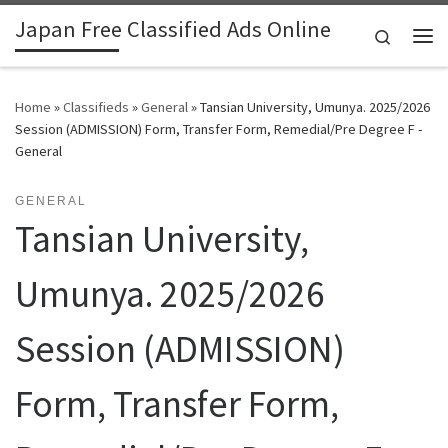
Japan Free Classified Ads Online
Skip to content
Search
Me
Home
»
Classifieds
»
General
»
Tansian University, Umunya. 2025/2026
Session (ADMISSION) Form, Transfer Form, Remedial/Pre Degree F -
General
GENERAL
Tansian University,
Umunya. 2025/2026
Session (ADMISSION)
Form, Transfer Form,