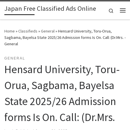
Japan Free Classified Ads Online
Skip to content
Search
Me
Home
»
Classifieds
»
General
»
Hensard University, Toru-Orua,
Sagbama, Bayelsa State 2025/26 Admission forms Is On. Call: (Dr.Mrs. -
General
GENERAL
Hensard University, Toru-
Orua, Sagbama, Bayelsa
State 2025/26 Admission
forms Is On. Call: (Dr.Mrs.