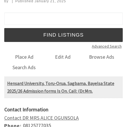
by
|
Published
January 21, 2025
Search for:
Advanced Search
Place Ad
Edit Ad
Browse Ads
Search Ads
Hensard University, Toru-Orua, Sagbama, Bayelsa State
2025/26 Admission forms Is On. Call: (Dr.Mrs.
Contact Information
Contact DR MRS ALICE OGUNSOLA
08125777035
Phone: