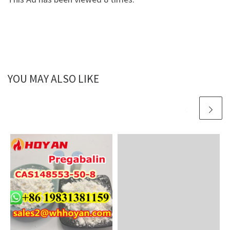
YOU MAY ALSO LIKE