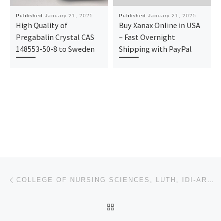
Published
January 21, 2025
Published
January 21, 2025
High Quality of
Buy Xanax Online in USA
Pregabalin Crystal CAS
– Fast Overnight
148553-50-8 to Sweden
Shipping with PayPal
Post navigation
Previous post
COLLEGE OF NURSING SCIENCES, LUTH, IDI-ARABA, LAGOS STATE 2025/2026 ADMISSION FORM IS OUT 0907881620
BACK TO POST LIST