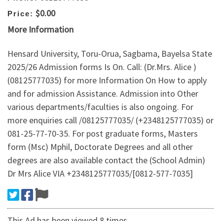
$0.00
Price:
More Information
Hensard University, Toru-Orua, Sagbama, Bayelsa State
2025/26 Admission forms Is On. Call: (Dr.Mrs. Alice )
(08125777035) for more Information On How to apply
and for admission Assistance. Admission into Other
various departments/faculties is also ongoing. For
more enquiries call /08125777035/ (+2348125777035) or
081-25-77-70-35. For post graduate forms, Masters
form (Msc) Mphil, Doctorate Degrees and all other
degrees are also available contact the (School Admin)
Dr Mrs Alice VIA +2348125777035/[0812-577-7035]
This Ad has been viewed 8 times.