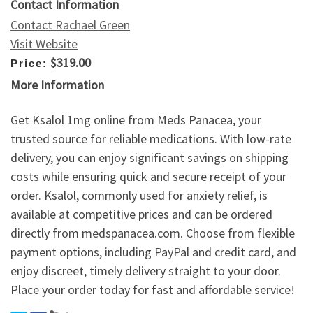
Contact Information
Contact Rachael Green
Visit Website
$319.00
Price:
More Information
Get Ksalol 1mg online from Meds Panacea, your
trusted source for reliable medications. With low-rate
delivery, you can enjoy significant savings on shipping
costs while ensuring quick and secure receipt of your
order. Ksalol, commonly used for anxiety relief, is
available at competitive prices and can be ordered
directly from medspanacea.com. Choose from flexible
payment options, including PayPal and credit card, and
enjoy discreet, timely delivery straight to your door.
Place your order today for fast and affordable service!