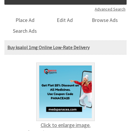
Advanced Search
Place Ad
Edit Ad
Browse Ads
Search Ads
Buy ksalol 1mg Online Low-Rate Delivery
Click to enlarge image.