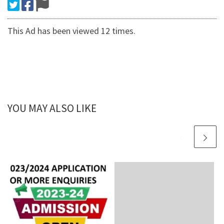
This Ad has been viewed 12 times.
YOU MAY ALSO LIKE