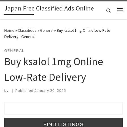
Japan Free Classified Ads Online
Skip to content
Search
Me
Home
»
Classifieds
»
General
»
Buy ksalol 1mg Online Low-Rate
Delivery - General
GENERAL
Buy ksalol 1mg Online
Low-Rate Delivery
by
|
Published
January 20, 2025
Search for: