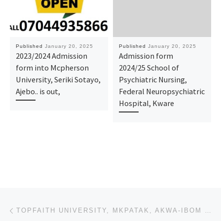
Published
January 20, 2025
Published
January 20, 2025
2023/2024 Admission
Admission form
form into Mcpherson
2024/25 School of
University, Seriki Sotayo,
Psychiatric Nursing,
Ajebo.. is out,
Federal Neuropsychiatric
Hospital, Kware ​​​​​
Post navigation
Previous post
TOPFAITH UNIVERSITY, MKPATAK, AKWA-IBOM STATE ADMISSION FORM 2025-2026 IS OUT, CALL (09078816209), D