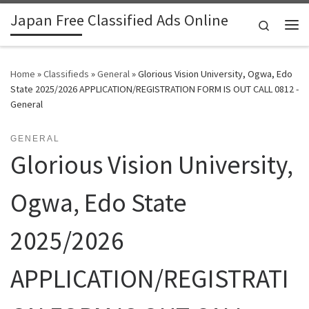
Japan Free Classified Ads Online
Skip to content
Search
Me
Home
»
Classifieds
»
General
»
Glorious Vision University, Ogwa, Edo
State 2025/2026 APPLICATION/REGISTRATION FORM IS OUT CALL 0812 -
General
GENERAL
Glorious Vision University,
Ogwa, Edo State
2025/2026
APPLICATION/REGISTRATI