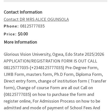
Contact Information
Contact DR MRS ALICE OGUNSOLA
08125777035
Phone:
$0.00
Price:
More Information
Glorious Vision University, Ogwa, Edo State 2025/2026
APPLICATION/REGISTRATION FORM IS OUT CALL
08125777035-{+2348125777035} Pre-Degree Form,
IJMB Form, masters form, Ph.D Form, Diploma Form,
Direct entry form, change of institution form ( Transfer
form), Change of course Form are all out Call on
{08125777035} on how to purchase the form and
register online, For Admission Process on how to be
admitted and mode of payment of School Fees And