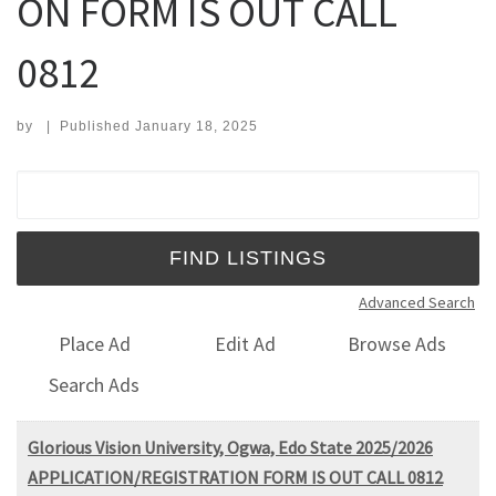
ON FORM IS OUT CALL
0812
by
|
Published
January 18, 2025
Search for:
Advanced Search
Place Ad
Edit Ad
Browse Ads
Search Ads
Glorious Vision University, Ogwa, Edo State 2025/2026
APPLICATION/REGISTRATION FORM IS OUT CALL 0812