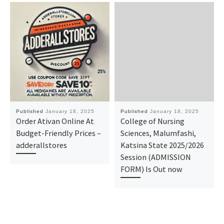
Published
January 18, 2025
Published
January 18, 2025
Order Ativan Online At
College of Nursing
Budget-Friendly Prices –
Sciences, Malumfashi,
adderallstores
Katsina State 2025/2026
Session (ADMISSION
FORM) Is Out now