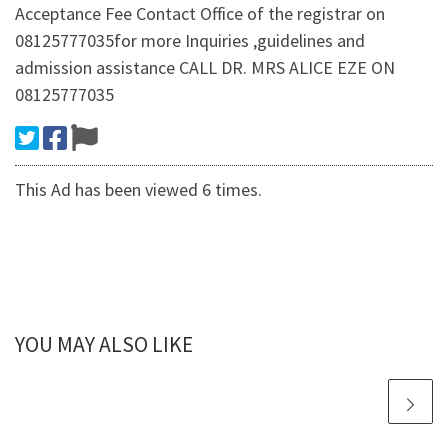
Acceptance Fee Contact Office of the registrar on
08125777035for more Inquiries ,guidelines and
admission assistance CALL DR. MRS ALICE EZE ON
08125777035
This Ad has been viewed 6 times.
YOU MAY ALSO LIKE