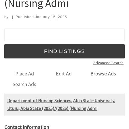
(Nursing Admi
by
|
Published
January 16, 2025
Search for:
Advanced Search
Place Ad
Edit Ad
Browse Ads
Search Ads
Department of Nursing Sciences, Abia State University,
Uturu, Abia State (2025)/(2026) (Nursing Admi
Contact Information