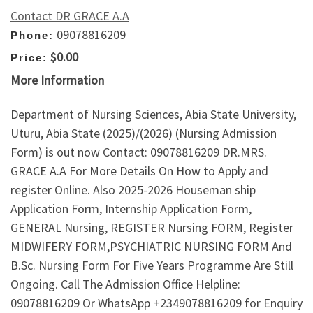
Contact DR GRACE A.A
09078816209
Phone:
$0.00
Price:
More Information
Department of Nursing Sciences, Abia State University,
Uturu, Abia State (2025)/(2026) (Nursing Admission
Form) is out now Contact: 09078816209 DR.MRS.
GRACE A.A For More Details On How to Apply and
register Online. Also 2025-2026 Houseman ship
Application Form, Internship Application Form,
GENERAL Nursing, REGISTER Nursing FORM, Register
MIDWIFERY FORM,PSYCHIATRIC NURSING FORM And
B.Sc. Nursing Form For Five Years Programme Are Still
Ongoing. Call The Admission Office Helpline:
09078816209 Or WhatsApp +2349078816209 for Enquiry