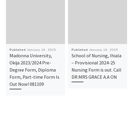
Published
January 16, 2025
Published
January 16, 2025
Madonna University,
School of Nursing, Ihiala
Okija 2023/2024 Pre-
– Provisional 2024-25
Degree Form, Diploma
Nursing Form is out. Call
Form, Part-time Form Is
DR.MRS GRACE A.A ON
Out Now! 081109