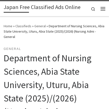
Japan Free Classified Ads Online
Skip to content
Search
Me
Home
»
Classifieds
»
General
»
Department of Nursing Sciences, Abia
State University, Uturu, Abia State (2025)/(2026) (Nursing Admi -
General
GENERAL
Department of Nursing
Sciences, Abia State
University, Uturu, Abia
State (2025)/(2026)