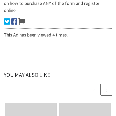
on how to purchase ANY of the form and register
online.
This Ad has been viewed 4 times.
YOU MAY ALSO LIKE