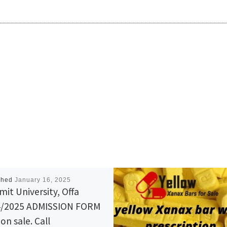
shed
January 16, 2025
it University, Offa
4/2025 ADMISSION FORM
on sale. Call