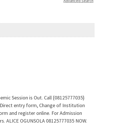
Advanced Search
emic Session is Out. Call {08125777035}
irect entry form, Change of Institution
orm and register online. For Admission
 Mrs. ALICE OGUNSOLA 08125777035 NOW.