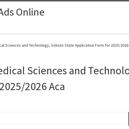
 Ads Online
ical Sciences and Technology, Sokoto State Application Form for 2025/2026
Medical Sciences and Technol
 2025/2026 Aca