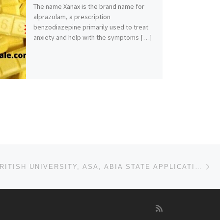
The name Xanax is the brand name for
alprazolam, a prescription
benzodiazepine primarily used to treat
anxiety and help with the symptoms […]
Ne
NIGERIAN BRITISH UNIVERSITY, ASA, ABIA STATE APPLICATION FORM FOR 2025/2026 ACADEMIC SESSION IS OUT.