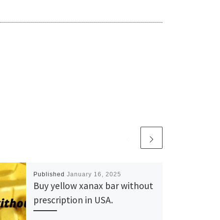
Published
January 16, 2025
Buy yellow xanax bar without
prescription in USA.