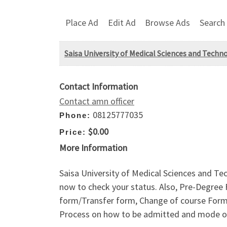
Place Ad
Edit Ad
Browse Ads
Search
Saisa University of Medical Sciences and Techn
Contact Information
Contact amn officer
08125777035
Phone:
$0.00
Price:
More Information
Saisa University of Medical Sciences and Te
now to check your status. Also, Pre-Degree
form/Transfer form, Change of course Form a
Process on how to be admitted and mode o