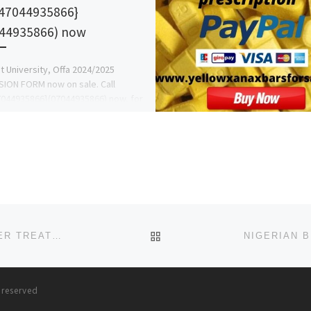
47044935866}
44935866) now
 University, Offa 2024/2025
ION FORM now on sale. Call
044935866}(07044935866) now, for
ine on the Admission Process and
w to […]
BACK TO POST LIST
CAR T-CELL THERAPY PROCESS A GUIDE TO CANCER TREATMENT, CYPRUS
s reserved