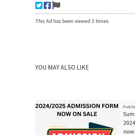
This Ad has been viewed 3 times.
YOU MAY ALSO LIKE
Publi
Summ
202
now 