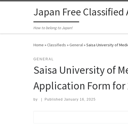
Skip to content
Japan Free Classified
How to belong to Japan!
Home
»
Classifieds
»
General
»
Saisa University of Med
GENERAL
Saisa University of 
Application Form for
by
|
Published
January 16, 2025
Search for: