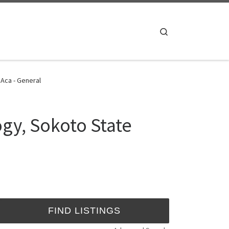
Search
 Aca - General
ogy, Sokoto State