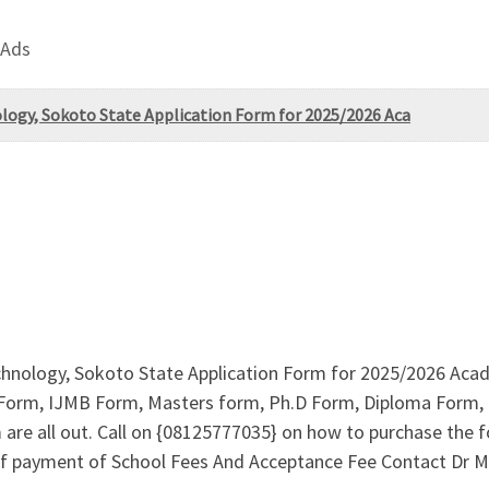
 Ads
ology, Sokoto State Application Form for 2025/2026 Aca
chnology, Sokoto State Application Form for 2025/2026 Acad
 Form, IJMB Form, Masters form, Ph.D Form, Diploma Form, D
re all out. Call on {08125777035} on how to purchase the f
f payment of School Fees And Acceptance Fee Contact Dr