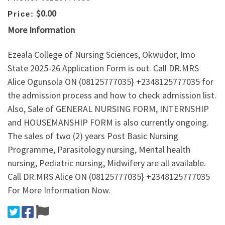
$0.00
Price:
More Information
Ezeala College of Nursing Sciences, Okwudor, Imo
State 2025-26 Application Form is out. Call DR.MRS
Alice Ogunsola ON (08125777035} +2348125777035 for
the admission process and how to check admission list.
Also, Sale of GENERAL NURSING FORM, INTERNSHIP
and HOUSEMANSHIP FORM is also currently ongoing.
The sales of two (2) years Post Basic Nursing
Programme, Parasitology nursing, Mental health
nursing, Pediatric nursing, Midwifery are all available.
Call DR.MRS Alice ON (08125777035} +2348125777035
For More Information Now.