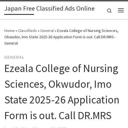
Japan Free Classified Ads Online
Skip to content
Search
Me
Home
»
Classifieds
»
General
»
Ezeala College of Nursing Sciences,
Okwudor, Imo State 2025-26 Application Form is out. Call DR.MRS -
General
GENERAL
Ezeala College of Nursing
Sciences, Okwudor, Imo
State 2025-26 Application
Form is out. Call DR.MRS