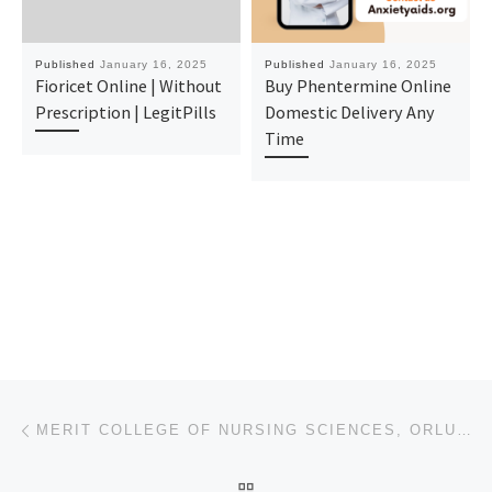
Published
January 16, 2025
Published
January 16, 2025
Fioricet Online | Without
Buy Phentermine Online
Prescription | LegitPills
Domestic Delivery Any
Time
Post navigation
Previous post
MERIT COLLEGE OF NURSING SCIENCES, ORLU, IMO STATE 2025-26 APPLICATION FORM IS OUT. CALL DR.MRS ALI
BACK TO POST LIST