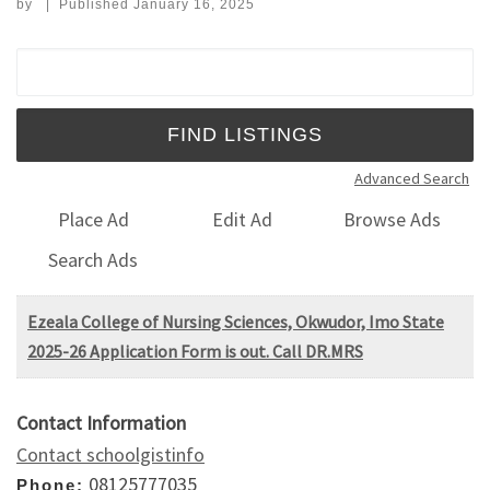
by
|
Published
January 16, 2025
Search for:
Advanced Search
Place Ad
Edit Ad
Browse Ads
Search Ads
Ezeala College of Nursing Sciences, Okwudor, Imo State
2025-26 Application Form is out. Call DR.MRS
Contact Information
Contact schoolgistinfo
08125777035
Phone: