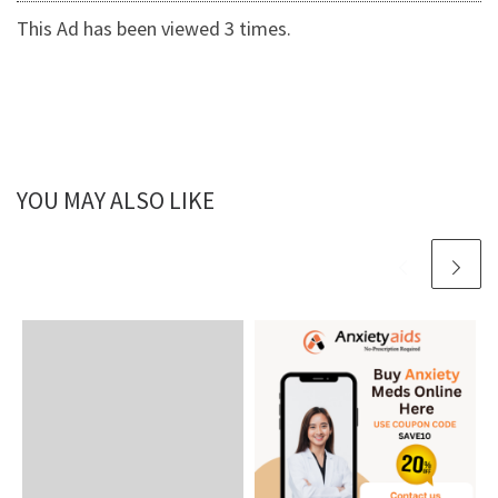
This Ad has been viewed 3 times.
YOU MAY ALSO LIKE