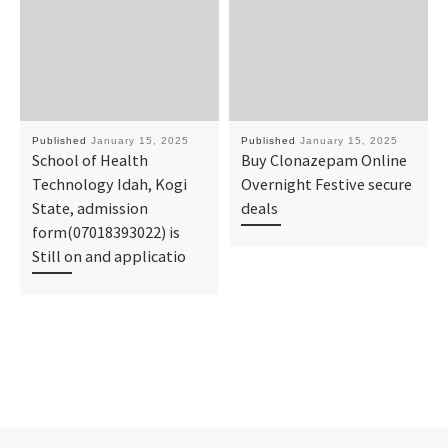
Published
January 15, 2025
Published
January 15, 2025
School of Health
Buy Clonazepam Online
Technology Idah, Kogi
Overnight Festive secure
State, admission
deals
form(07018393022) is
Still on and applicatio