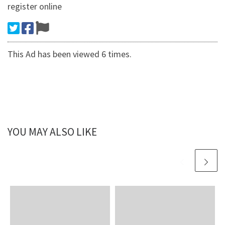
register online
This Ad has been viewed 6 times.
YOU MAY ALSO LIKE