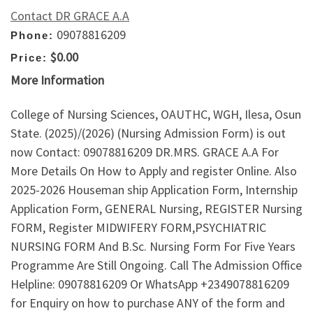
Contact DR GRACE A.A
09078816209
Phone:
$0.00
Price:
More Information
College of Nursing Sciences, OAUTHC, WGH, Ilesa, Osun
State. (2025)/(2026) (Nursing Admission Form) is out
now Contact: 09078816209 DR.MRS. GRACE A.A For
More Details On How to Apply and register Online. Also
2025-2026 Houseman ship Application Form, Internship
Application Form, GENERAL Nursing, REGISTER Nursing
FORM, Register MIDWIFERY FORM,PSYCHIATRIC
NURSING FORM And B.Sc. Nursing Form For Five Years
Programme Are Still Ongoing. Call The Admission Office
Helpline: 09078816209 Or WhatsApp +2349078816209
for Enquiry on how to purchase ANY of the form and