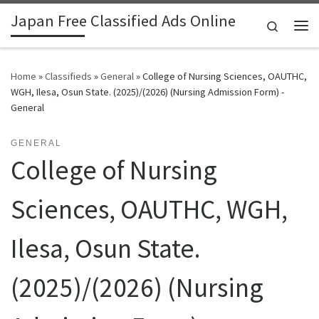
Japan Free Classified Ads Online
Skip to content
Search
Me
Home
»
Classifieds
»
General
»
College of Nursing Sciences, OAUTHC,
WGH, Ilesa, Osun State. (2025)/(2026) (Nursing Admission Form) -
General
GENERAL
College of Nursing
Sciences, OAUTHC, WGH,
Ilesa, Osun State.
(2025)/(2026) (Nursing