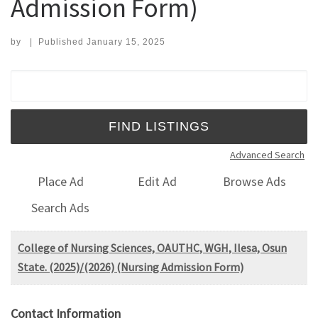
Admission Form)
by
|
Published
January 15, 2025
Search for:
Advanced Search
Place Ad
Edit Ad
Browse Ads
Search Ads
College of Nursing Sciences, OAUTHC, WGH, Ilesa, Osun
State. (2025)/(2026) (Nursing Admission Form)
Contact Information