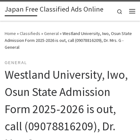
Japan Free Classified Ads Online
Skip to content
Search
Me
Home
»
Classifieds
»
General
»
Westland University, Iwo, Osun State
Admission Form 2025-2026 is out, call (09078816209), Dr. Mrs. G -
General
GENERAL
Westland University, Iwo,
Osun State Admission
Form 2025-2026 is out,
call (09078816209), Dr.