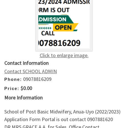
Click to enlarge image.
Contact Information
Contact SCHOOL ADMIN
09078816209
Phone:
$0.00
Price:
More Information
School of Post Basic Midwifery, Anua-Uyo (2022/2023)
Application Form Portal is out contact 0907881620
DR.MRS GRACE A.A. for Sales. Office Contact