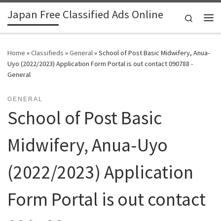
Japan Free Classified Ads Online
Skip to content
Search
Me
Home
»
Classifieds
»
General
»
School of Post Basic Midwifery, Anua-
Uyo (2022/2023) Application Form Portal is out contact 090788 -
General
GENERAL
School of Post Basic
Midwifery, Anua-Uyo
(2022/2023) Application
Form Portal is out contact