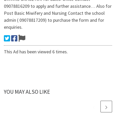
09078816209 to apply and further assistance… Also for
Post Basic Miwifery and Nursing Contact the school
admin ( 09078817209) to purchase the form and for
enquiries.
This Ad has been viewed 6 times.
YOU MAY ALSO LIKE