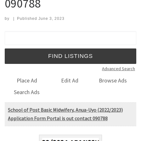
090788
by
|
Published
June 3, 2023
Search for:
Advanced Search
Place Ad
Edit Ad
Browse Ads
Search Ads
School of Post Basic Midwifery, Anua-Uyo (2022/2023)
Application Form Portal is out contact 090788