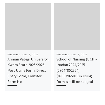
Published
June 3, 2023
Published
June 3, 2023
Ahman Pategi University,
School of Nursing (UCH)-
Kwara State 2025/2026
Ibadan 2024/2025
Post Utme Form, Direct
[07047802964]
Entry Form, Transfer
(09067965016)nursing
Form is o
form is still on sale,cal