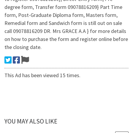
degree form, Transfer form 09078816209} Part Time
form, Post-Graduate Diploma form, Masters form,
Remedial form and Sandwich form is still out on sale
call 09078816209 DR. Mrs GRACE A.A } for more details
on how to purchase the form and register online before
the closing date.
This Ad has been viewed 15 times.
YOU MAY ALSO LIKE