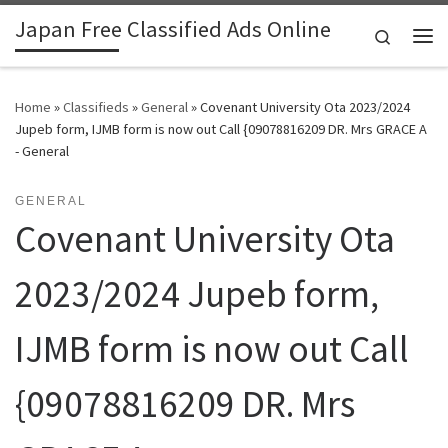
Japan Free Classified Ads Online
Skip to content
Search
Me
Home
»
Classifieds
»
General
»
Covenant University Ota 2023/2024
Jupeb form, IJMB form is now out Call {09078816209 DR. Mrs GRACE A
- General
GENERAL
Covenant University Ota
2023/2024 Jupeb form,
IJMB form is now out Call
{09078816209 DR. Mrs