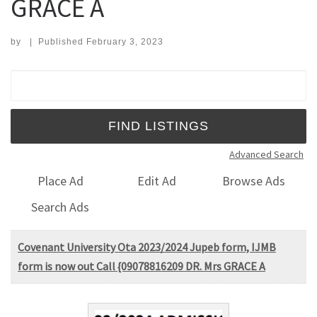
GRACE A
by
|
Published
February 3, 2023
Search for:
Advanced Search
Place Ad
Edit Ad
Browse Ads
Search Ads
Covenant University Ota 2023/2024 Jupeb form, IJMB
form is now out Call {09078816209 DR. Mrs GRACE A