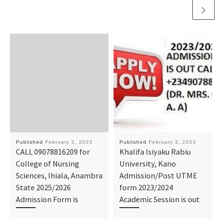
Published
February 3, 2023
Published
February 3, 2023
CALL 09078816209 for
Khalifa Isiyaku Rabiu
College of Nursing
University, Kano
Sciences, Ihiala, Anambra
Admission/Post UTME
State 2025/2026
form 2023/2024
Admission Form is
Academic Session is out