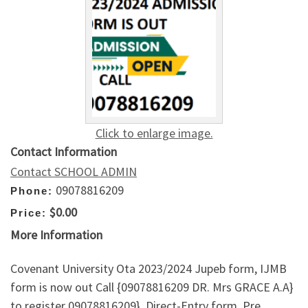
Click to enlarge image.
Contact Information
Contact SCHOOL ADMIN
09078816209
Phone:
$0.00
Price:
More Information
Covenant University Ota 2023/2024 Jupeb form, IJMB
form is now out Call {09078816209 DR. Mrs GRACE A.A}
to register 09078816209}, Direct-Entry form, Pre