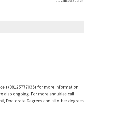
Advanced Search
Alice ) (08125777035) for more Information
 also ongoing. For more enquiries call
l, Doctorate Degrees and all other degrees