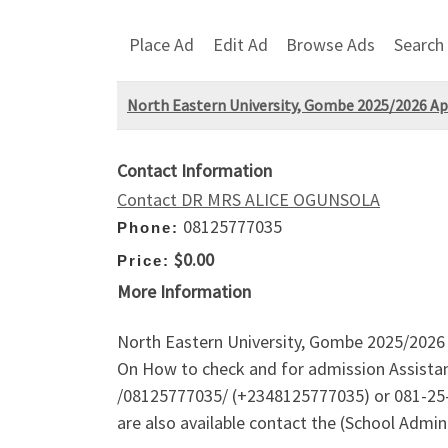
Place Ad
Edit Ad
Browse Ads
Search
North Eastern University, Gombe 2025/2026 Appl
Contact Information
Contact DR MRS ALICE OGUNSOLA
08125777035
Phone:
$0.00
Price:
More Information
North Eastern University, Gombe 2025/2026 Ap
On How to check and for admission Assistan
/08125777035/ (+2348125777035) or 081-25-7
are also available contact the (School Admi