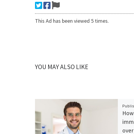
This Ad has been viewed 5 times.
YOU MAY ALSO LIKE
Publi
How 
imme
over