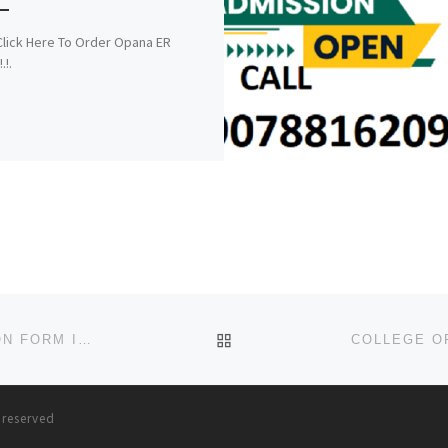
!.Click Here To Order Opana ER
.!.
BACK TO POST LIST
ARTHUR JARVIS UNIVERSITY (2024/2025),ADMISSION FORM IS OUT CALL (O8125777035). DR MRS. ALICE OGUNSOL
s reserved