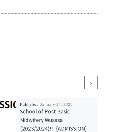
Published
January 14, 2025
School of Post Basic
Midwifery Wusasa
(2023/2024)!!! {ADMISSION}