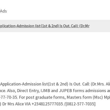
 Ads
ication-Admission list(1st & 2nd) Is Out. Call: (Dr.Mr
plication-Admission list(1st & 2nd) Is Out. Call: (Dr.Mrs. 
ce. Also, Direct Entry, IJMB and JUPEB forms admissions are
7-70-35. For post graduate forms, Masters form (Msc) Mphi
n) Dr Mrs Alice VIA +2348125777035 /[0812-577-7035]