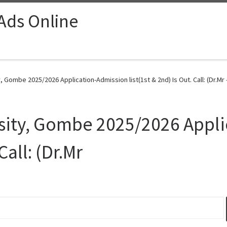
 Ads Online
, Gombe 2025/2026 Application-Admission list(1st & 2nd) Is Out. Call: (Dr.Mr 
rsity, Gombe 2025/2026 Appl
Call: (Dr.Mr