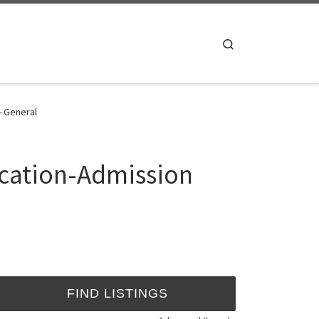
Search
- General
ication-Admission