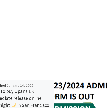
shed
January 14, 2025
to buy Opana ER
diate release online
night
in San Francisco