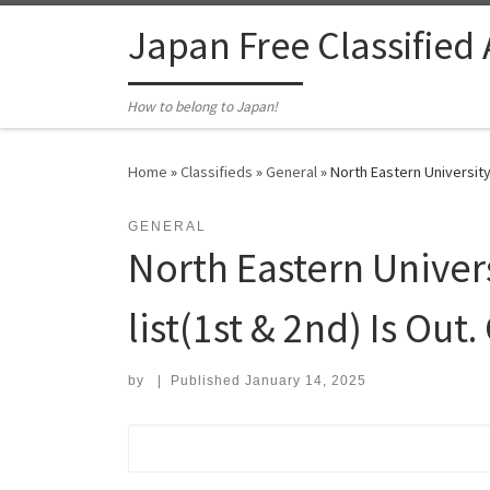
Skip to content
Japan Free Classified
How to belong to Japan!
Home
»
Classifieds
»
General
»
North Eastern University
GENERAL
North Eastern Unive
list(1st & 2nd) Is Out. 
by
|
Published
January 14, 2025
Search for: