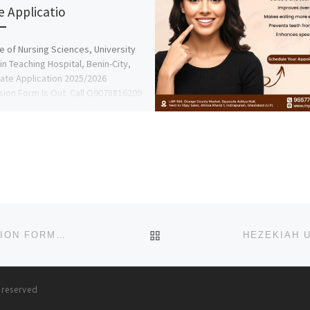
e Applicatio
e of Nursing Sciences, University
in Teaching Hospital, Benin-City,
ate Application 2025/2026
ion Form Is Out. Call O9078816209
ACE […]
BACK TO POST LIST
SUMMIT UNIVERSITY, OFFA, KWARA STATE ADMISSION FORM 2025-2026 IS OUT, CALL (09078816209), DR. MRS. G
s reserved