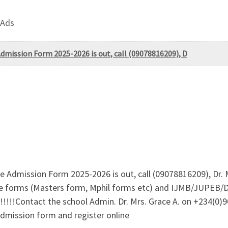
 Ads
Admission Form 2025-2026 is out, call (09078816209), D
te Admission Form 2025-2026 is out, call (09078816209), Dr. 
ate forms (Masters form, Mphil forms etc) and IJMB/JUPEB/D
!!!Contact the school Admin. Dr. Mrs. Grace A. on +234(0)
admission form and register online