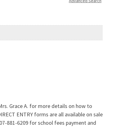
Advanced Search
Mrs. Grace A. for more details on how to
IRECT ENTRY forms are all available on sale
907-881-6209 for school fees payment and