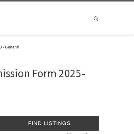
Search
D - General
mission Form 2025-