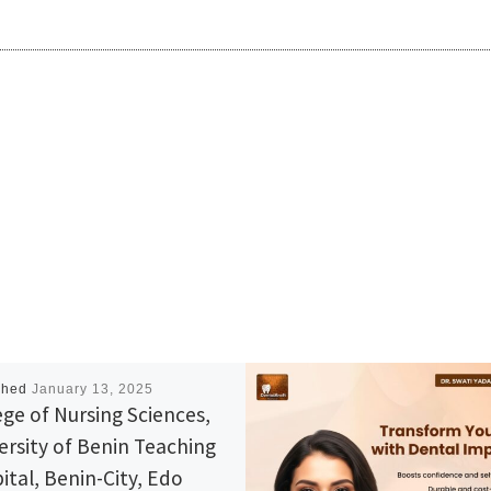
shed
January 13, 2025
ege of Nursing Sciences,
ersity of Benin Teaching
ital, Benin-City, Edo