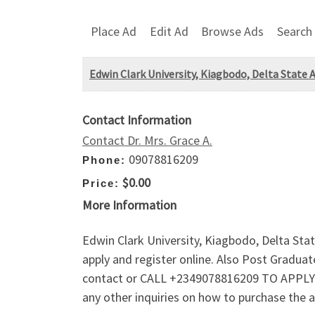
Place Ad
Edit Ad
Browse Ads
Search
Edwin Clark University, Kiagbodo, Delta State 
Contact Information
Contact Dr. Mrs. Grace A.
09078816209
Phone:
$0.00
Price:
More Information
Edwin Clark University, Kiagbodo, Delta Sta
apply and register online. Also Post Gradu
contact or CALL +2349078816209 TO APPLY!!
any other inquiries on how to purchase the 