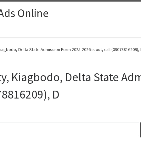
 Ads Online
Kiagbodo, Delta State Admission Form 2025-2026 is out, call (09078816209), 
ty, Kiagbodo, Delta State Ad
078816209), D