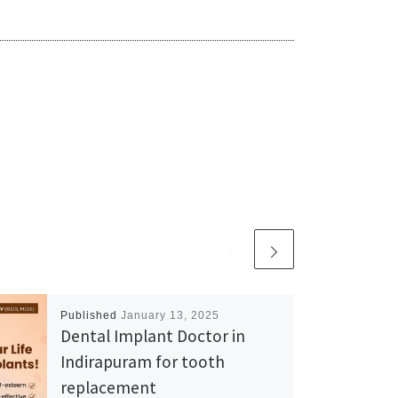
Published
January 13, 2025
Dental Implant Doctor in
Indirapuram for tooth
replacement