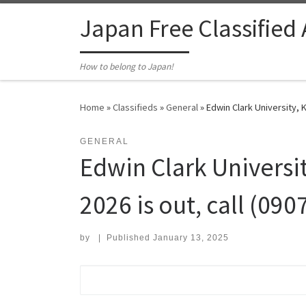
Skip to content
Japan Free Classified
How to belong to Japan!
Home
»
Classifieds
»
General
»
Edwin Clark University, 
GENERAL
Edwin Clark Universi
2026 is out, call (09
by
|
Published
January 13, 2025
Search for: