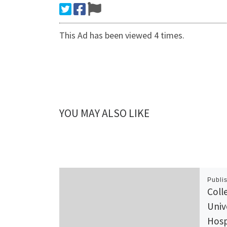
This Ad has been viewed 4 times.
YOU MAY ALSO LIKE
Publi
Coll
Univ
Hosp