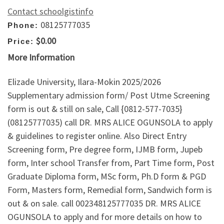
Contact schoolgistinfo
08125777035
Phone:
$0.00
Price:
More Information
Elizade University, Ilara-Mokin 2025/2026
Supplementary admission form/ Post Utme Screening
form is out & still on sale, Call {0812-577-7035}
(08125777035) call DR. MRS ALICE OGUNSOLA to apply
& guidelines to register online. Also Direct Entry
Screening form, Pre degree form, IJMB form, Jupeb
form, Inter school Transfer from, Part Time form, Post
Graduate Diploma form, MSc form, Ph.D form & PGD
Form, Masters form, Remedial form, Sandwich form is
out & on sale. call 002348125777035 DR. MRS ALICE
OGUNSOLA to apply and for more details on how to