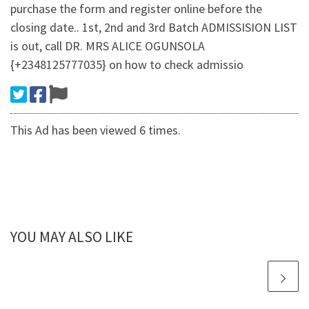
purchase the form and register online before the
closing date.. 1st, 2nd and 3rd Batch ADMISSISION LIST
is out, call DR. MRS ALICE OGUNSOLA
{+2348125777035} on how to check admissio
This Ad has been viewed 6 times.
YOU MAY ALSO LIKE