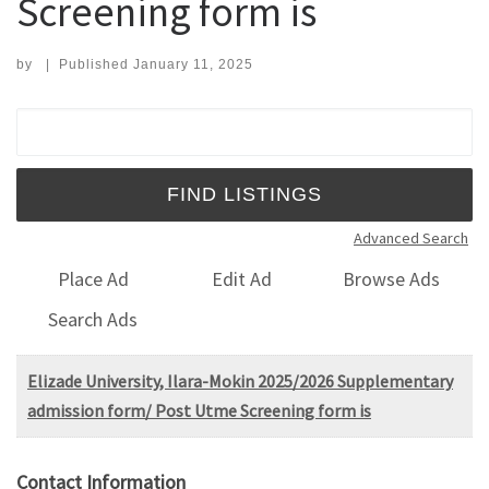
Screening form is
by
|
Published
January 11, 2025
Search for:
Advanced Search
Place Ad
Edit Ad
Browse Ads
Search Ads
Elizade University, Ilara-Mokin 2025/2026 Supplementary
admission form/ Post Utme Screening form is
Contact Information