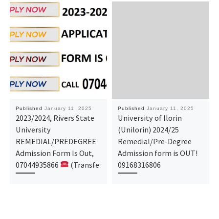
Published
January 11, 2025
Published
January 11, 2025
2023/2024, Rivers State
University of Ilorin
University
(Unilorin) 2024/25
REMEDIAL/PREDEGREE
Remedial/Pre-Degree
Admission Form Is Out,
Admission form is OUT!
07044935866
(Transfe
09168316806