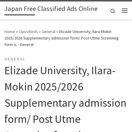
Japan Free Classified Ads Online
Skip to content
Search
Me
Home
»
Classifieds
»
General
»
Elizade University, Ilara-Mokin
2025/2026 Supplementary admission form/ Post Utme Screening
form is - General
GENERAL
Elizade University, Ilara-
Mokin 2025/2026
Supplementary admission
form/ Post Utme