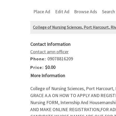
Place Ad
Edit Ad
Browse Ads
Search
College of Nursing Sciences, Port Harcourt, 
Contact Information
Contact amn officer
09078816209
Phone:
$0.00
Price:
More Information
College of Nursing Sciences, Port Harcou
GRACE A.A ON HOW TO APPLY AND REGISTER 
Nursing FORM, Internship And Houseman
AND MAKE ONLINE REGISTRATION,FOR AD