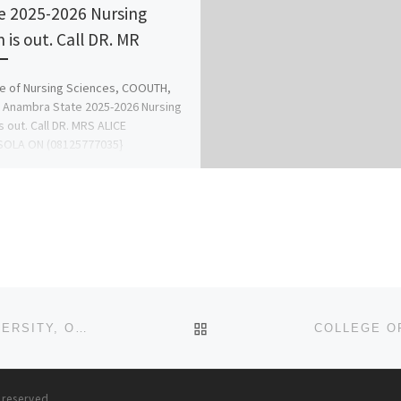
e 2025-2026 Nursing
 is out. Call DR. MR
e of Nursing Sciences, COOUTH,
 Anambra State 2025-2026 Nursing
s out. Call DR. MRS ALICE
OLA ON (08125777035}
125777035 for […]
BACK TO POST LIST
FACULTY OF NURSING SCIENCES, ACHIEVERS UNIVERSITY, OWO, ONDO STATE (2025)/(2026) (NURSING ADMISSION
s reserved