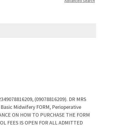
Advanced Search
+2349078816209, (09078816209). DR MRS
asic Midwifery FORM, Perioperative
SISTANCE ON HOW TO PURCHASE THE FORM
L FEES IS OPEN FOR ALL ADMITTED