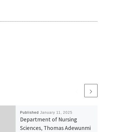
Published
January 11, 2025
Department of Nursing
Sciences, Thomas Adewunmi