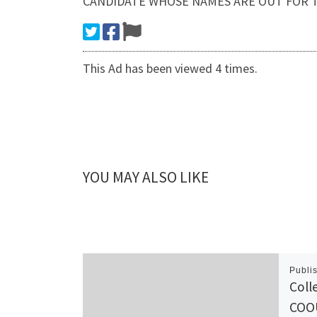
CANDIDATE WHOSE NAMES ARE OUT FOR T
This Ad has been viewed 4 times.
YOU MAY ALSO LIKE
Publi
Coll
COO