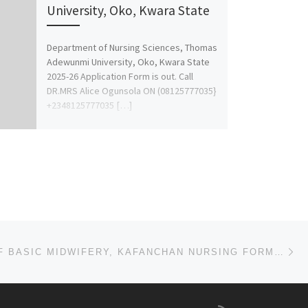
University, Oko, Kwara State
Department of Nursing Sciences, Thomas
Adewunmi University, Oko, Kwara State
2025-26 Application Form is out. Call
DR.MRS Alice Ogunsola ON (08125777035}
+2348125777035 […]
Ne
COLLEGE OF BASIC MIDWIFERY, KAFANCHAN NURSING FORM 2025/2026 IS OUT CALL NOW (09078816209). FOR MORE