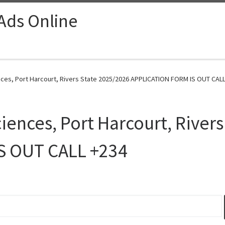
 Ads Online
nces, Port Harcourt, Rivers State 2025/2026 APPLICATION FORM IS OUT CALL
iences, Port Harcourt, River
S OUT CALL +234