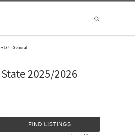
Search
 +234 - General
s State 2025/2026