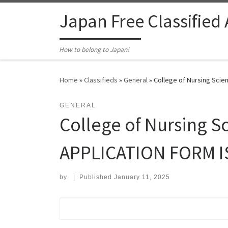
Skip to content
Japan Free Classified
How to belong to Japan!
Home
»
Classifieds
»
General
»
College of Nursing Scie
GENERAL
College of Nursing Sc
APPLICATION FORM I
by
|
Published
January 11, 2025
Search for: