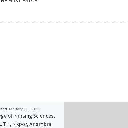
HE FIRST BATCH.
shed
January 11, 2025
ege of Nursing Sciences,
UTH, Nkpor, Anambra