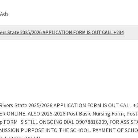
 Ads
Rivers State 2025/2026 APPLICATION FORM IS OUT CALL +234
rt, Rivers State 2025/2026 APPLICATION FORM IS OUT CALL 
ONLINE. ALSO 2025-2026 Post Basic Nursing Form, Post B
ship FORM IS STILL ONGOING DIAL O9078816209, FOR AS
MISSION PURPOSE INTO THE SCHOOL. PAYMENT OF SCHOO