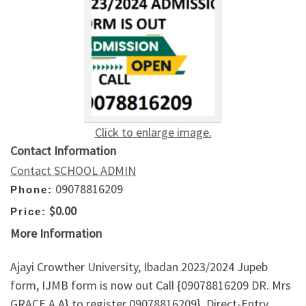
Click to enlarge image.
Contact Information
Contact SCHOOL ADMIN
09078816209
Phone:
$0.00
Price:
More Information
Ajayi Crowther University, Ibadan 2023/2024 Jupeb
form, IJMB form is now out Call {09078816209 DR. Mrs
GRACE A.A} to register 09078816209}, Direct-Entry