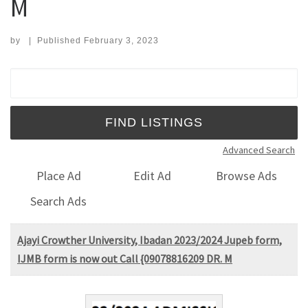
M
by
|
Published
February 3, 2023
Search for:
Advanced Search
Place Ad
Edit Ad
Browse Ads
Search Ads
Ajayi Crowther University, Ibadan 2023/2024 Jupeb form,
IJMB form is now out Call {09078816209 DR. M