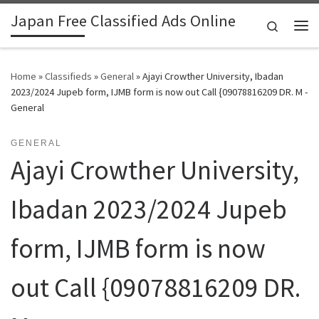
Japan Free Classified Ads Online
Skip to content
Search
Me
Home
»
Classifieds
»
General
»
Ajayi Crowther University, Ibadan
2023/2024 Jupeb form, IJMB form is now out Call {09078816209 DR. M -
General
GENERAL
Ajayi Crowther University,
Ibadan 2023/2024 Jupeb
form, IJMB form is now
out Call {09078816209 DR.