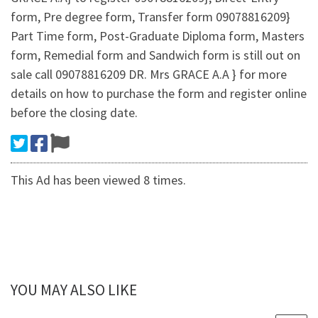
form, Pre degree form, Transfer form 09078816209}
Part Time form, Post-Graduate Diploma form, Masters
form, Remedial form and Sandwich form is still out on
sale call 09078816209 DR. Mrs GRACE A.A } for more
details on how to purchase the form and register online
before the closing date.
This Ad has been viewed 8 times.
YOU MAY ALSO LIKE