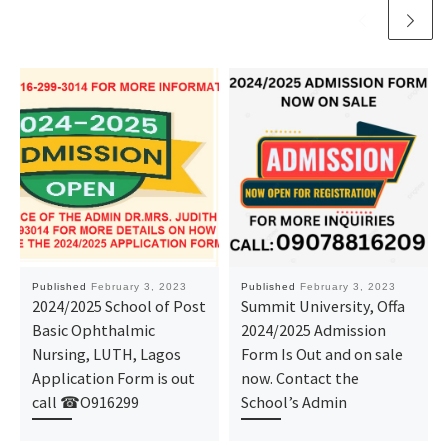
Published
February 3, 2023
Published
February 3, 2023
2024/2025 School of Post
Summit University, Offa
Basic Ophthalmic
2024/2025 Admission
Nursing, LUTH, Lagos
Form Is Out and on sale
Application Form is out
now. Contact the
call ☎O916299
School’s Admin