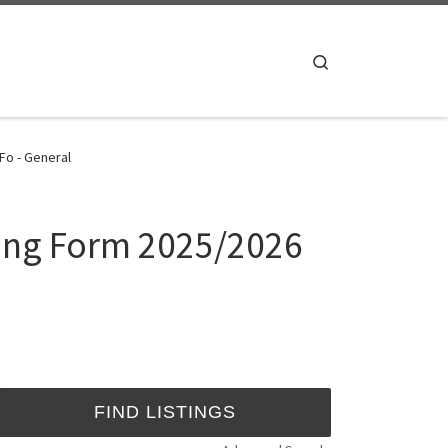
Search
Fo - General
sing Form 2025/2026