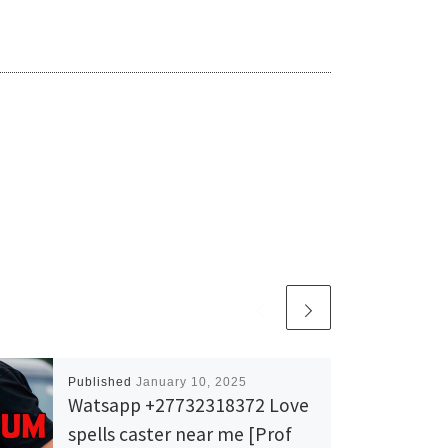
Published
January 10, 2025
Watsapp +27732318372 Love
spells caster near me [Prof