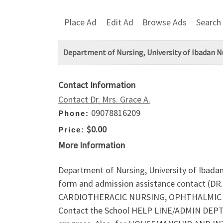
Place Ad
Edit Ad
Browse Ads
Search
Department of Nursing, University of Ibadan N
Contact Information
Contact Dr. Mrs. Grace A.
09078816209
Phone:
$0.00
Price:
More Information
Department of Nursing, University of Ibada
form and admission assistance contact (DR
CARDIOTHERACIC NURSING, OPHTHALMIC NUR
Contact the School HELP LINE/ADMIN DEPT. on