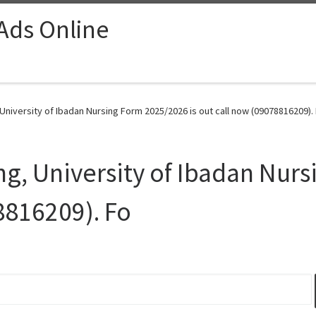
 Ads Online
niversity of Ibadan Nursing Form 2025/2026 is out call now (09078816209). 
g, University of Ibadan Nur
8816209). Fo