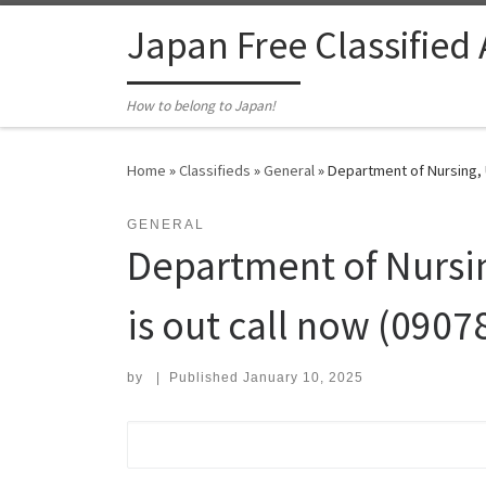
Skip to content
Japan Free Classified
How to belong to Japan!
Home
»
Classifieds
»
General
»
Department of Nursing, U
GENERAL
Department of Nursin
is out call now (0907
by
|
Published
January 10, 2025
Search for: