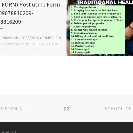
 FORM) Post utme Form
 09078816209-
78816209
 University 2023/2024 (ADMISSION
Post utme Form Call 09078816209-
816209 (SCHOOL ADMIN) Dr
ace for more details on how to
and register online| […]
BACK TO POST LIST
COLLEGE OF NURSING SCIENCES, FEDERAL NEUROPSYCHIATRIC HOSPITAL, MAIDUGURI, BORNO STATE (2025)/(2026)
s reserved