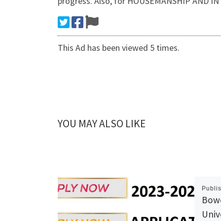
progress. Also, for HOUSEMANSHIP AND I
This Ad has been viewed 5 times.
YOU MAY ALSO LIKE
Publi
Bow
Univ