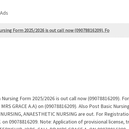
 Ads
ursing Form 2025/2026 is out call now (09078816209). Fo
n Nursing Form 2025/2026 is out call now (09078816209). Fo
. MRS GRACE A.A) on (09078816209). Also Post Basic Nurs
SING, ANAESTHETIC NURSING are out. For Registration G
 09078816209. Note: Application of provisional license, tran