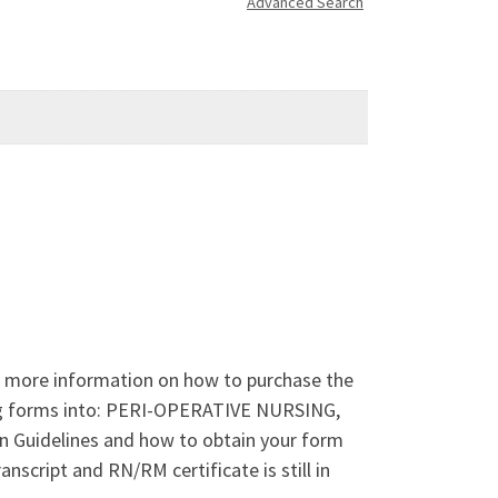
Advanced Search
r more information on how to purchase the
ing forms into: PERI-OPERATIVE NURSING,
uidelines and how to obtain your form
script and RN/RM certificate is still in