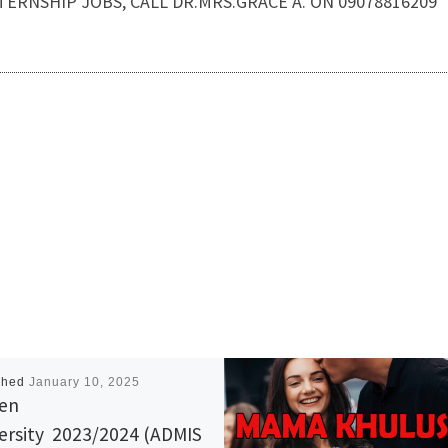
NTERNSHIP JOBS, CALL DR.MRS.GRACE A. ON 09078816209
shed
January 10, 2025
en
ersity 2023/2024 (ADMIS