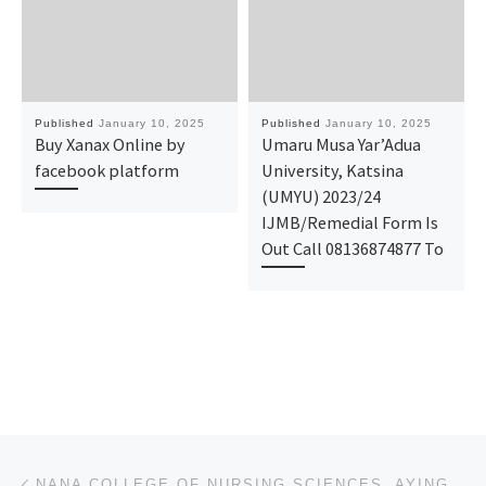
Published
January 10, 2025
Published
January 10, 2025
Buy Xanax Online by
Umaru Musa Yar’Adua
facebook platform
University, Katsina
(UMYU) 2023/24
IJMB/Remedial Form Is
Out Call 08136874877 To
Post navigation
Previous post
NANA COLLEGE OF NURSING SCIENCES, AYINGBA, KOGI STATE 2025/2026 APPLICATION FORM IS OUT CALL +234907