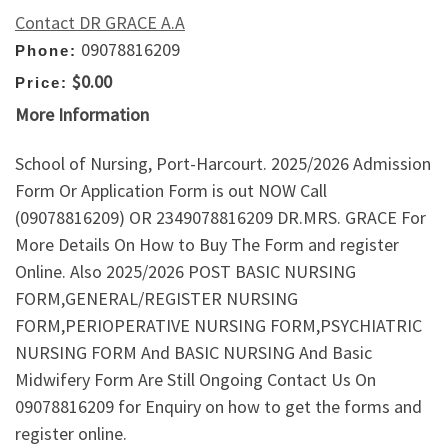
Contact DR GRACE A.A
09078816209
Phone:
$0.00
Price:
More Information
School of Nursing, Port-Harcourt. 2025/2026 Admission
Form Or Application Form is out NOW Call
(09078816209) OR 2349078816209 DR.MRS. GRACE For
More Details On How to Buy The Form and register
Online. Also 2025/2026 POST BASIC NURSING
FORM,GENERAL/REGISTER NURSING
FORM,PERIOPERATIVE NURSING FORM,PSYCHIATRIC
NURSING FORM And BASIC NURSING And Basic
Midwifery Form Are Still Ongoing Contact Us On
09078816209 for Enquiry on how to get the forms and
register online.