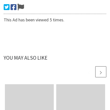
This Ad has been viewed 5 times.
YOU MAY ALSO LIKE