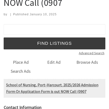
NOW Call (0907
by
|
Published
January 10, 2025
Search for:
Advanced Search
Place Ad
Edit Ad
Browse Ads
Search Ads
School of Nursing, Port-Harcourt. 2025/2026 Admission
Form Or Application Form is out NOW Call (0907
Contact Information