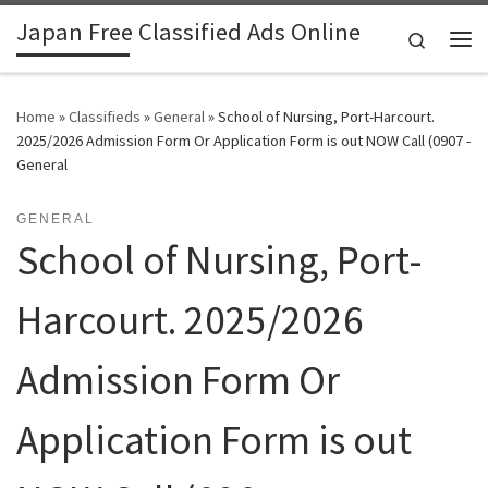
Japan Free Classified Ads Online
Skip to content
Search
Me
Home
»
Classifieds
»
General
»
School of Nursing, Port-Harcourt.
2025/2026 Admission Form Or Application Form is out NOW Call (0907 -
General
GENERAL
School of Nursing, Port-
Harcourt. 2025/2026
Admission Form Or
Application Form is out