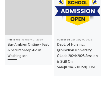
Published
January 9, 2025
Published
January 9, 2025
Buy Ambien Online – Fast
Dept. of Nursing,
& Secure Sleep Aid in
Igbinidion University,
Washington
Okada 2024/2025 Session
is Still On
Sale[07043240159]. The