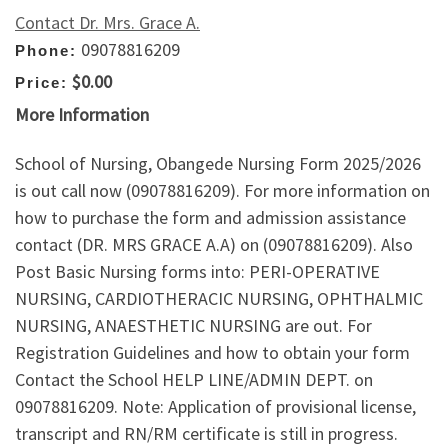
Contact Dr. Mrs. Grace A.
09078816209
Phone:
$0.00
Price:
More Information
School of Nursing, Obangede Nursing Form 2025/2026
is out call now (09078816209). For more information on
how to purchase the form and admission assistance
contact (DR. MRS GRACE A.A) on (09078816209). Also
Post Basic Nursing forms into: PERI-OPERATIVE
NURSING, CARDIOTHERACIC NURSING, OPHTHALMIC
NURSING, ANAESTHETIC NURSING are out. For
Registration Guidelines and how to obtain your form
Contact the School HELP LINE/ADMIN DEPT. on
09078816209. Note: Application of provisional license,
transcript and RN/RM certificate is still in progress.