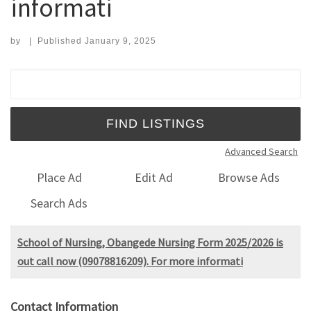
informati
by
|
Published
January 9, 2025
Search for:
Advanced Search
Place Ad
Edit Ad
Browse Ads
Search Ads
School of Nursing, Obangede Nursing Form 2025/2026 is
out call now (09078816209). For more informati
Contact Information