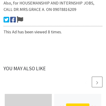
Also, for HOUSEMANSHIP AND INTERNSHIP JOBS,
CALL DR.MRS.GRACE A. ON 09078816209
This Ad has been viewed 8 times.
YOU MAY ALSO LIKE