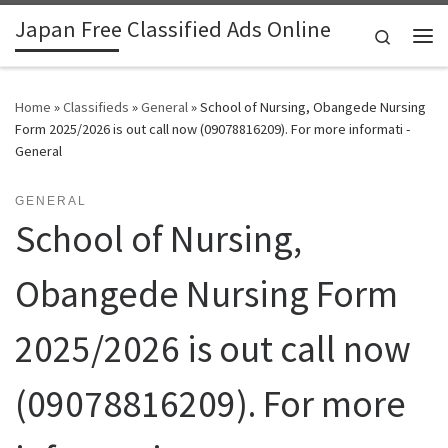
Japan Free Classified Ads Online
Skip to content
Search
Me
Home
»
Classifieds
»
General
»
School of Nursing, Obangede Nursing
Form 2025/2026 is out call now (09078816209). For more informati -
General
GENERAL
School of Nursing,
Obangede Nursing Form
2025/2026 is out call now
(09078816209). For more