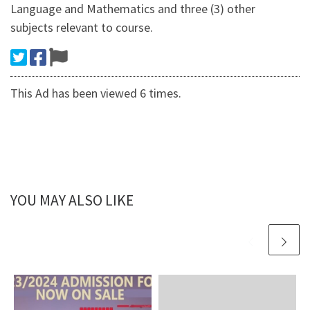
Language and Mathematics and three (3) other
subjects relevant to course.
This Ad has been viewed 6 times.
YOU MAY ALSO LIKE