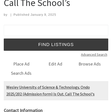
Call The School’s
by
|
Published
January 9, 2025
Search for:
Advanced Search
Place Ad
Edit Ad
Browse Ads
Search Ads
Wesley University. of Science & Technology, Ondo
2025/202 (Admission form) Is Out. Call The School's
Contact Information