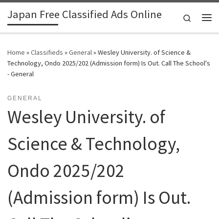
Japan Free Classified Ads Online
Skip to content
Search
Me
Home
»
Classifieds
»
General
»
Wesley University. of Science &
Technology, Ondo 2025/202 (Admission form) Is Out. Call The School's
- General
GENERAL
Wesley University. of
Science & Technology,
Ondo 2025/202
(Admission form) Is Out.