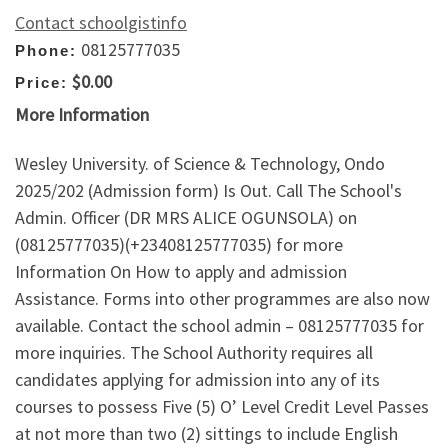
Contact schoolgistinfo
08125777035
Phone:
$0.00
Price:
More Information
Wesley University. of Science & Technology, Ondo
2025/202 (Admission form) Is Out. Call The School's
Admin. Officer (DR MRS ALICE OGUNSOLA) on
(08125777035)(+23408125777035) for more
Information On How to apply and admission
Assistance. Forms into other programmes are also now
available. Contact the school admin – 08125777035 for
more inquiries. The School Authority requires all
candidates applying for admission into any of its
courses to possess Five (5) O’ Level Credit Level Passes
at not more than two (2) sittings to include English