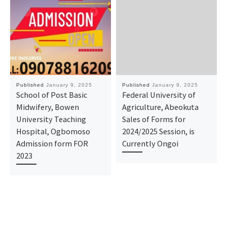
Published
January 9, 2025
Published
January 9, 2025
School of Post Basic
Federal University of
Midwifery, Bowen
Agriculture, Abeokuta
University Teaching
Sales of Forms for
Hospital, Ogbomoso
2024/2025 Session, is
Admission form FOR
Currently Ongoi
2023