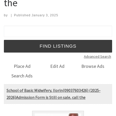
the
by
|
Published
January 3, 2025
Search for:
Advanced Search
Place Ad
Edit Ad
Browse Ads
Search Ads
School of Basic Midwifery, Ilorin(09037603426) (2025-
2026)Admission Form is Still on sale, call the