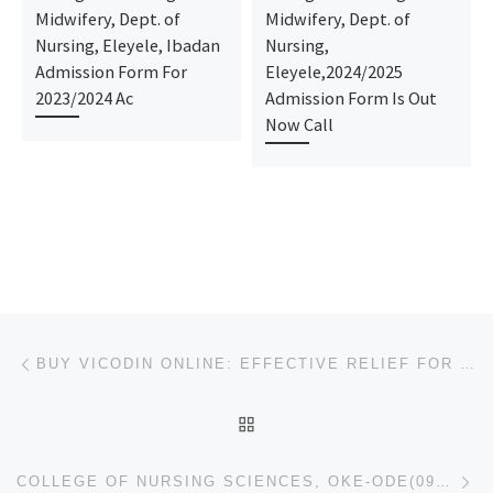
Midwifery, Dept. of
Midwifery, Dept. of
Nursing, Eleyele, Ibadan
Nursing,
Admission Form For
Eleyele,2024/2025
2023/2024 Ac
Admission Form Is Out
Now Call
Post navigation
Previous post
BUY VICODIN ONLINE: EFFECTIVE RELIEF FOR MUSCLE PAIN
BACK TO POST LIST
Ne
COLLEGE OF NURSING SCIENCES, OKE-ODE(09037603426) (2025-2026)ADMISSION FORM IS STILL ON SALE, CALL T