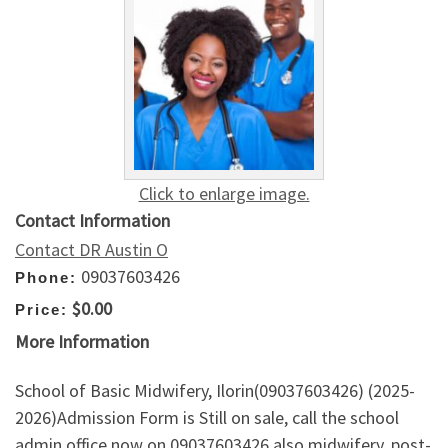
Click to enlarge image.
Contact Information
Contact DR Austin O
09037603426
Phone:
$0.00
Price:
More Information
School of Basic Midwifery, Ilorin(09037603426) (2025-
2026)Admission Form is Still on sale, call the school
admin office now on 09037603426 also midwifery, post-