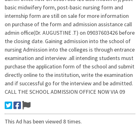
basic midwifery form, post-basic nursing form and
internship form are still on sale for more information
on purchase of the form and admission assistance call
admin office(Dr. AUGUSTINE .T) on 09037603426 before
the closing date. Gaining admission into the school of
nursing Admission into the colleges is through entrance
examination and interview .all intending students must
purchase the application form of the school and submit
directly online to the institution, write the examination
and if successful go for the interview and be admitted.
CALL THE SCHOOL ADMISSION OFFICE NOW VIA 09
This Ad has been viewed 8 times.