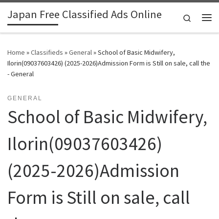
Japan Free Classified Ads Online
Skip to content
Search
Me
Home
»
Classifieds
»
General
»
School of Basic Midwifery,
Ilorin(09037603426) (2025-2026)Admission Form is Still on sale, call the
- General
GENERAL
School of Basic Midwifery,
Ilorin(09037603426)
(2025-2026)Admission
Form is Still on sale, call