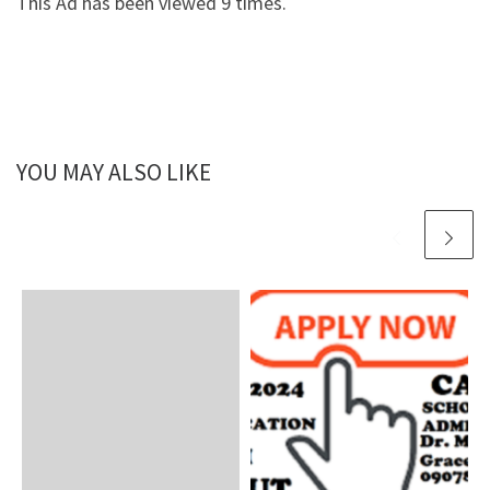
This Ad has been viewed 9 times.
YOU MAY ALSO LIKE