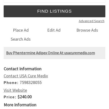
Advanced Search
Place Ad
Edit Ad
Browse Ads
Search Ads
Buy Phentermine Adipex Online At usacuremedix.com
Contact Information
Contact USA Cure Medix
7598328055
Phone:
Visit Website
$240.00
Price:
More Information