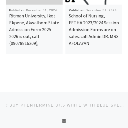
Published
December 31, 2024
Published
December 31, 2024
Ritman University, Ikot
School of Nursing,
Ekpene, Akwalbom State
FETHA 2023/2024 Session
Admission Form 2025-
Admission Forms are on
2026 is out, call
sales. call Admin DR. MRS
(09078816209),
AFOLAYAN
Post navigation
Previous post
BUY PHENTERMINE 37.5 WHITE WITH BLUE SPECKS ONLINE AT USACUREMEDIX.COM
BACK TO POST LIST