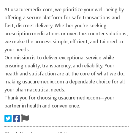
At usacuremedix.com, we prioritize your well-being by
offering a secure platform for safe transactions and
fast, discreet delivery. Whether you're seeking
prescription medications or over-the-counter solutions,
we make the process simple, efficient, and tailored to
your needs.
Our mission is to deliver exceptional service while
ensuring quality, transparency, and reliability. Your
health and satisfaction are at the core of what we do,
making usacuremedix.com a dependable choice for all
your pharmaceutical needs.
Thank you for choosing usacuremedix.com—your
partner in health and convenience.