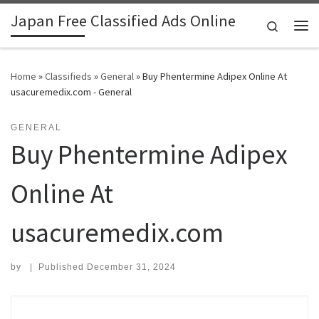
Japan Free Classified Ads Online
Skip to content
Search
Me
Home
»
Classifieds
»
General
»
Buy Phentermine Adipex Online At
usacuremedix.com - General
GENERAL
Buy Phentermine Adipex
Online At
usacuremedix.com
by
|
Published
December 31, 2024
Search for: