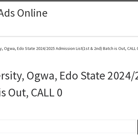
 Ads Online
ty, Ogwa, Edo State 2024/2025 Admission List(1st & 2nd) Batch is Out, CALL 
ersity, Ogwa, Edo State 2024
is Out, CALL 0