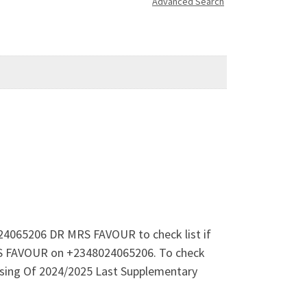
Advanced Search
024065206 DR MRS FAVOUR to check list if
MRS FAVOUR on +2348024065206. To check
asing Of 2024/2025 Last Supplementary