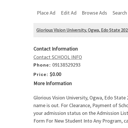
Place Ad
Edit Ad
Browse Ads
Search
Glorious Vision University, Ogwa, Edo State 202
Contact Information
Contact SCHOOL INFO
09138529293
Phone:
$0.00
Price:
More Information
Glorious Vision University, Ogwa, Edo Stat
name is out. For Clearance, Payment of Sch
your admission status on the Admission Li
Form For New Student Into Any Program, ca