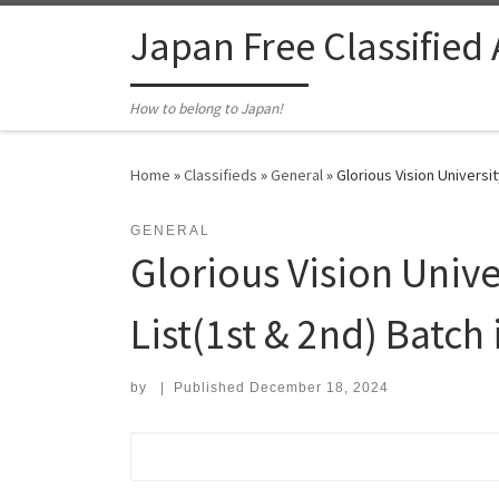
Skip to content
Japan Free Classified
How to belong to Japan!
Home
»
Classifieds
»
General
»
Glorious Vision Universi
GENERAL
Glorious Vision Univ
List(1st & 2nd) Batch 
by
|
Published
December 18, 2024
Search for: