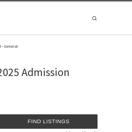
Search
0 - General
/2025 Admission