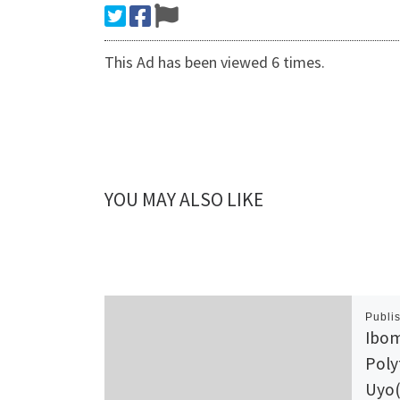
This Ad has been viewed 6 times.
YOU MAY ALSO LIKE
Publi
Ibom
Poly
Uyo(