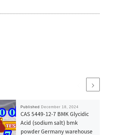
Published
December 18, 2024
CAS 5449-12-7 BMK Glycidic
Acid (sodium salt) bmk
powder Germany warehouse