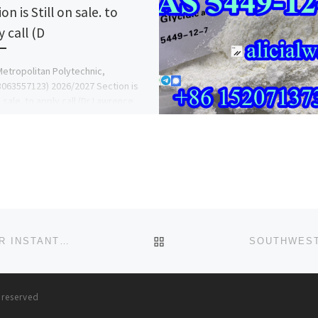
on is Still on sale. to
 call (D
etropolitan Polytechnic,
063557123) 2026/2027 Section is
n sale. to apply call (Dr Lawrence
) on 08063557123, also Change Of
e […]
BACK TO POST LIST
{{+256759162994}} POWERFUL DEATH SPELL CASTER INSTANT DEATH SPELLS IN, USA UK U.A.E.**^^SPELL CASTER
s reserved