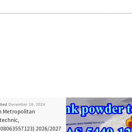
shed
December 18, 2024
 Metropolitan
technic,
08063557123) 2026/2027