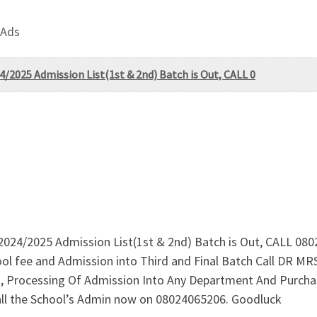
 Ads
4/2025 Admission List(1st & 2nd) Batch is Out, CALL 0
e 2024/2025 Admission List(1st & 2nd) Batch is Out, CALL 08
ool fee and Admission into Third and Final Batch Call DR 
st, Processing Of Admission Into Any Department And Purch
ll the School’s Admin now on 08024065206. Goodluck