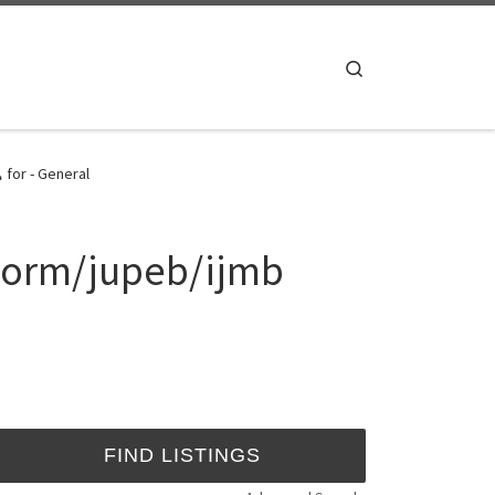
Search
for - General
 Form/jupeb/ijmb