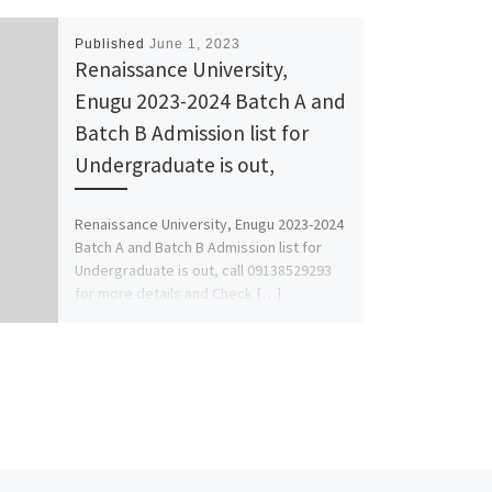
Published
June 1, 2023
Renaissance University,
Enugu 2023-2024 Batch A and
Batch B Admission list for
Undergraduate is out,
Renaissance University, Enugu 2023-2024
Batch A and Batch B Admission list for
Undergraduate is out, call 09138529293
for more details and Check […]