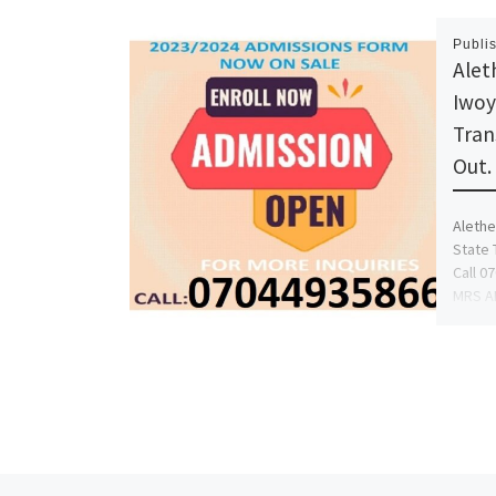
Publi
Alet
Iwoy
Tran
Out.
Alethe
State 
Call 0
MRS AF