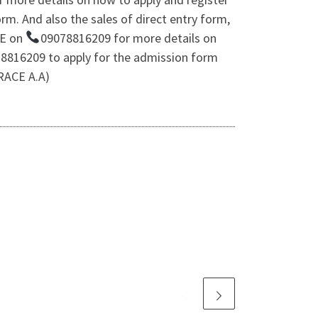
m. And also the sales of direct entry form,
CE on
09078816209 for more details on
8816209 to apply for the admission form
GRACE A.A)