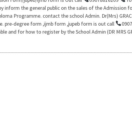
 inform the general public on the sales of the Admission for
iploma Programme. contact the school Admin. Dr(Mrs) GRA
e. pre-degree form ,ijmb form ,jupeb form is out call
0907
lable and for how to register by the School Admin (DR MRS 