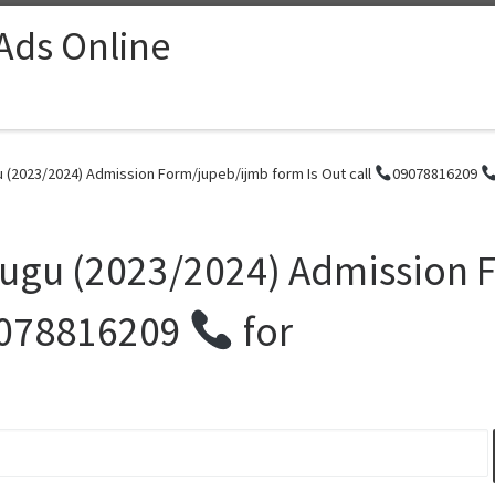
 Ads Online
u (2023/2024) Admission Form/jupeb/ijmb form Is Out call
09078816209
Enugu (2023/2024) Admission
078816209
for