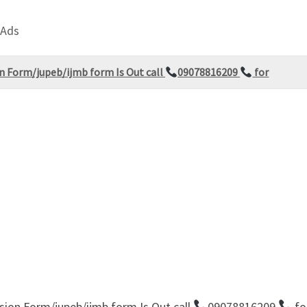
 Ads
on Form/jupeb/ijmb form Is Out call
09078816209
for
sion Form/jupeb/ijmb form Is Out call
09078816209
fo