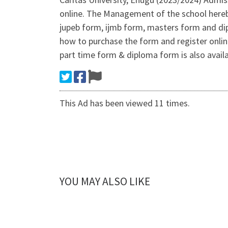
online. The Management of the school hereby
jupeb form, ijmb form, masters form and d
how to purchase the form and register onlin
part time form & diploma form is also avai
This Ad has been viewed 11 times.
YOU MAY ALSO LIKE