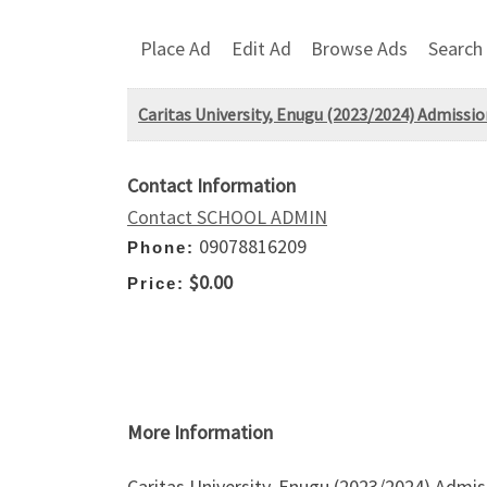
Place Ad
Edit Ad
Browse Ads
Search
Caritas University, Enugu (2023/2024) Admissi
Contact Information
Contact SCHOOL ADMIN
09078816209
Phone:
$0.00
Price:
More Information
Caritas University, Enugu (2023/2024) Admis