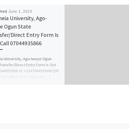
shed
June 1, 2023
heia University, Ago-
e Ogun State
sfer/Direct Entry Form Is
 Call 07044935866
ia University, Ago-Iwoye Ogun
Transfer/Direct Entry Form Is Out.
7044935866 Or +2347044935866 (DR.
OLAYAN T. M) For How To […]