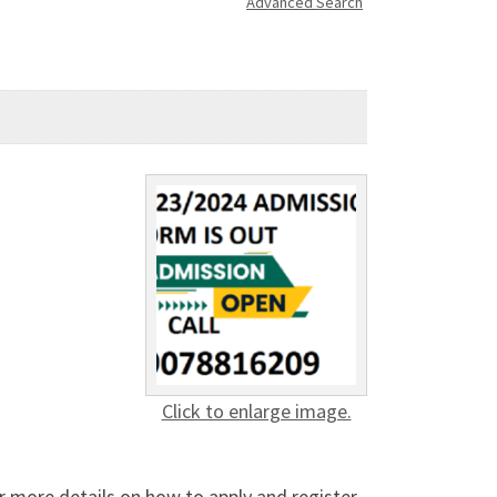
Advanced Search
Click to enlarge image.
r more details on how to apply and register