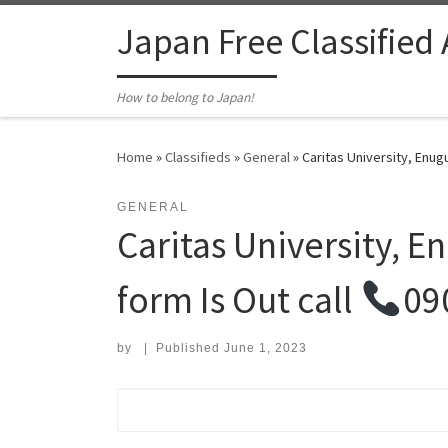
Skip to content
Japan Free Classified
How to belong to Japan!
Home
»
Classifieds
»
General
»
Caritas University, Enug
GENERAL
Caritas University, 
form Is Out call
09
by
|
Published
June 1, 2023
Search for: