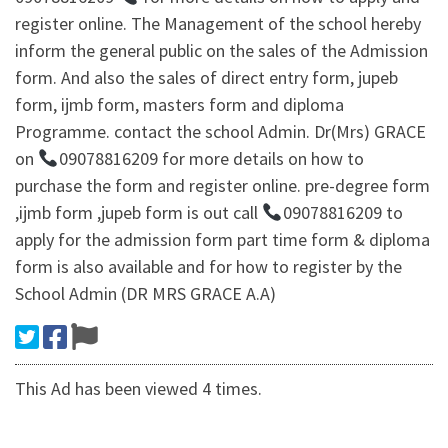
register online. The Management of the school hereby
inform the general public on the sales of the Admission
form. And also the sales of direct entry form, jupeb
form, ijmb form, masters form and diploma
Programme. contact the school Admin. Dr(Mrs) GRACE
on
09078816209 for more details on how to
purchase the form and register online. pre-degree form
,ijmb form ,jupeb form is out call
09078816209 to
apply for the admission form part time form & diploma
form is also available and for how to register by the
School Admin (DR MRS GRACE A.A)
This Ad has been viewed 4 times.