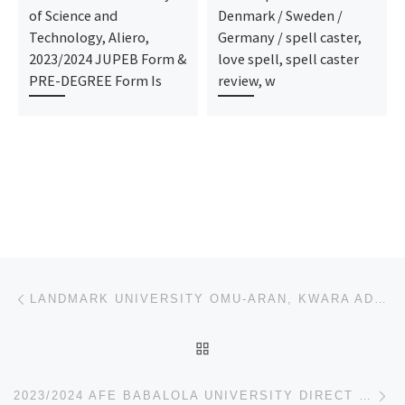
of Science and
Denmark / Sweden /
Technology, Aliero,
Germany / spell caster,
2023/2024 JUPEB Form &
love spell, spell caster
PRE-DEGREE Form Is
review, w
Post navigation
Previous post
LANDMARK UNIVERSITY OMU-ARAN, KWARA ADMISSION FORM, JUPEB/IJMB FORM 2023/2024 IS OUT.
BACK TO POST LIST
Ne
2023/2024 AFE BABALOLA UNIVERSITY DIRECT ENTRY FORM/JUPEB/IJMB FORM IS OUT CALL (SCHOOL ADMIN)