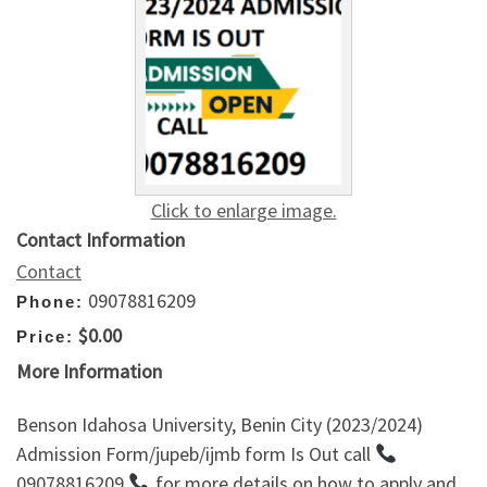
Click to enlarge image.
Contact Information
Contact
09078816209
Phone:
$0.00
Price:
More Information
Benson Idahosa University, Benin City (2023/2024)
Admission Form/jupeb/ijmb form Is Out call
09078816209
for more details on how to apply and