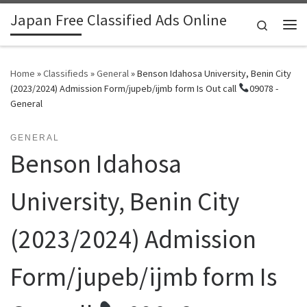
Japan Free Classified Ads Online
Skip to content
Search
Me
Home
»
Classifieds
»
General
»
Benson Idahosa University, Benin City
(2023/2024) Admission Form/jupeb/ijmb form Is Out call
09078 -
General
GENERAL
Benson Idahosa
University, Benin City
(2023/2024) Admission
Form/jupeb/ijmb form Is