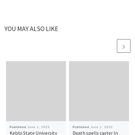
YOU MAY ALSO LIKE
Published
June 1, 2023
Published
June 1, 2023
Kebbi State University
Death spells caster In