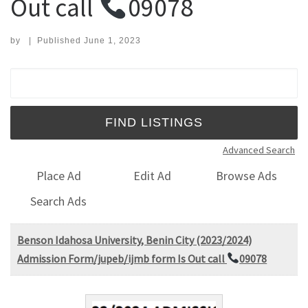
Out call
09078
by
|
Published
June 1, 2023
Search for:
Advanced Search
Place Ad
Edit Ad
Browse Ads
Search Ads
Benson Idahosa University, Benin City (2023/2024)
Admission Form/jupeb/ijmb form Is Out call
09078