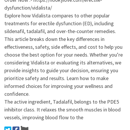
dysfunction/vidalista/
Explore how Vidalista compares to other popular
treatments for erectile dysfunction (ED), including
sildenafil, tadalafil, and over-the-counter remedies.
This article breaks down the key differences in
effectiveness, safety, side effects, and cost to help you
choose the best option for your needs. Whether you’re
considering Vidalista or evaluating its alternatives, we
provide insights to guide your decision, ensuring you
prioritize safety and results. Learn how to make
informed choices for improving your wellness and
confidence.
The active ingredient, Tadalafil, belongs to the PDE5
inhibitor class. It relaxes the smooth muscles in blood
vessels, improving blood flow to the