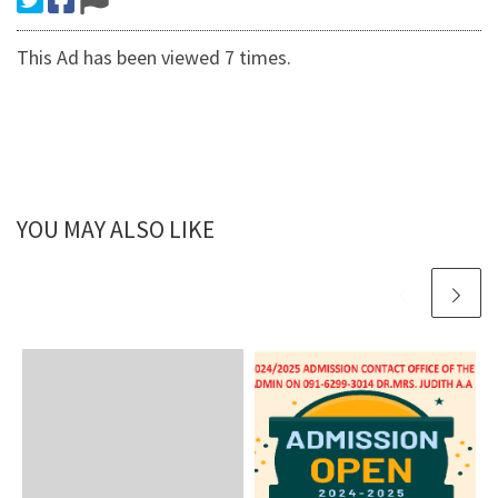
This Ad has been viewed 7 times.
YOU MAY ALSO LIKE