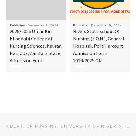
Published
December 9, 2024
Published
December 9, 2024
2025/2026 Umar Bin
Rivers State School Of
Khaddabi College of
Nursing (S.O.N.), General
Nursing Sciences, Kauran
Hospital, Port Harcourt
Namoda, Zamfara State
Admission Form
Admission Form
2024/2025 ON
Post navigation
Previous post
DEPT. OF NURSING, UNIVERSITY OF NIGERIA, ENUGU CAMPUS ADMISSION LIST (1ST & 2ND) 2024/2025 IS OUT NO