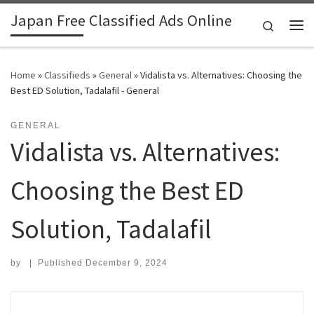
Japan Free Classified Ads Online
Skip to content
Search
Me
Home
»
Classifieds
»
General
»
Vidalista vs. Alternatives: Choosing the
Best ED Solution, Tadalafil - General
GENERAL
Vidalista vs. Alternatives:
Choosing the Best ED
Solution, Tadalafil
by
|
Published
December 9, 2024
Search for: