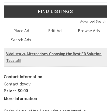
Advanced Search
Place Ad
Edit Ad
Browse Ads
Search Ads
Vidalista vs. Alternatives: Choosing the Best ED Solution,
Tadalafil
Contact Information
Contact dxvdv
$0.00
Price:
More Information
Order Now :- https://nookylove.com/erectile-