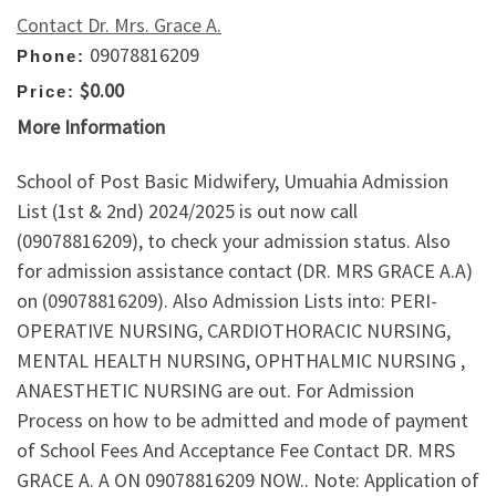
Contact Dr. Mrs. Grace A.
09078816209
Phone:
$0.00
Price:
More Information
School of Post Basic Midwifery, Umuahia Admission
List (1st & 2nd) 2024/2025 is out now call
(09078816209), to check your admission status. Also
for admission assistance contact (DR. MRS GRACE A.A)
on (09078816209). Also Admission Lists into: PERI-
OPERATIVE NURSING, CARDIOTHORACIC NURSING,
MENTAL HEALTH NURSING, OPHTHALMIC NURSING ,
ANAESTHETIC NURSING are out. For Admission
Process on how to be admitted and mode of payment
of School Fees And Acceptance Fee Contact DR. MRS
GRACE A. A ON 09078816209 NOW.. Note: Application of