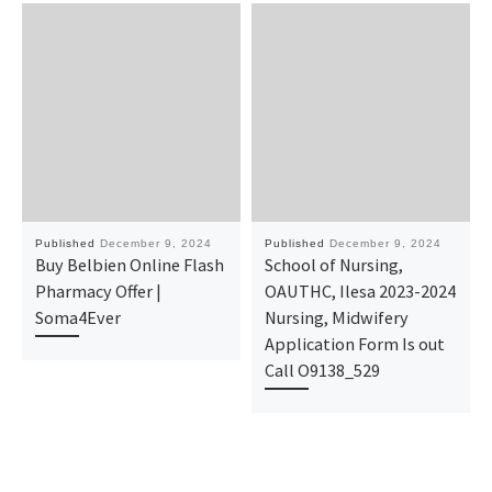
Published
December 9, 2024
Published
December 9, 2024
Buy Belbien Online Flash
School of Nursing,
Pharmacy Offer |
OAUTHC, Ilesa 2023-2024
Soma4Ever
Nursing, Midwifery
Application Form Is out
Call O9138_529