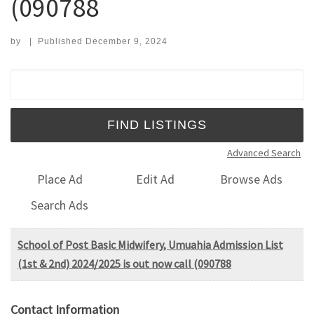
(090788
by
|
Published
December 9, 2024
Search for:
Advanced Search
Place Ad
Edit Ad
Browse Ads
Search Ads
School of Post Basic Midwifery, Umuahia Admission List
(1st & 2nd) 2024/2025 is out now call (090788
Contact Information