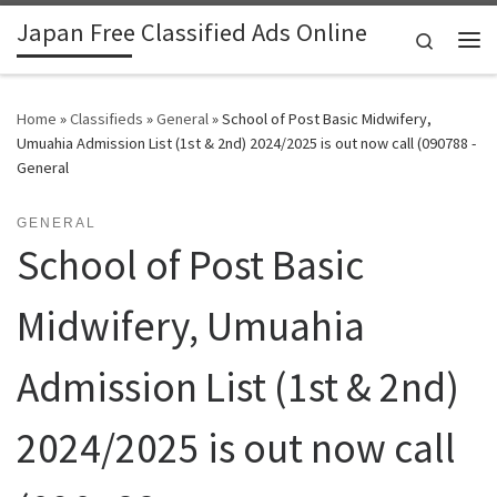
Japan Free Classified Ads Online
Skip to content
Search
Me
Home
»
Classifieds
»
General
»
School of Post Basic Midwifery,
Umuahia Admission List (1st & 2nd) 2024/2025 is out now call (090788 -
General
GENERAL
School of Post Basic
Midwifery, Umuahia
Admission List (1st & 2nd)
2024/2025 is out now call