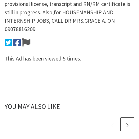
provisional license, transcript and RN/RM certificate is
still in progress. Also,for HOUSEMANSHIP AND
INTERNSHIP JOBS, CALL DR.MRS.GRACE A. ON
09078816209
This Ad has been viewed 5 times.
YOU MAY ALSO LIKE