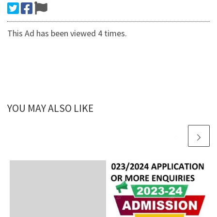
This Ad has been viewed 4 times.
YOU MAY ALSO LIKE