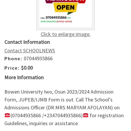
Click to enlarge image.
Contact Information
Contact SCHOOLNEWS
07044935866
Phone:
$0.00
Price:
More Information
Bowen University Iwo, Osun 2023/2024 Admission
Form, JUPEB/IJMB Form is out. Call The School's
Admissions Officer (DR.MRS MARYAM AFOLAYAN) on
(07044935866 /+2347044935866)
for registration
Guidelines, inquiries or assistance.