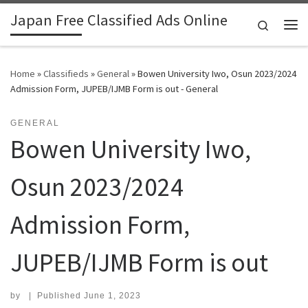
Japan Free Classified Ads Online
Skip to content
Search
Me
Home
»
Classifieds
»
General
»
Bowen University Iwo, Osun 2023/2024
Admission Form, JUPEB/IJMB Form is out - General
GENERAL
Bowen University Iwo,
Osun 2023/2024
Admission Form,
JUPEB/IJMB Form is out
by
|
Published
June 1, 2023