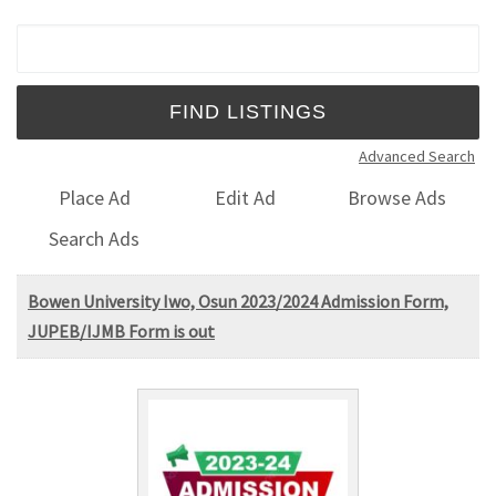
Search for:
Advanced Search
Place Ad
Edit Ad
Browse Ads
Search Ads
Bowen University Iwo, Osun 2023/2024 Admission Form,
JUPEB/IJMB Form is out