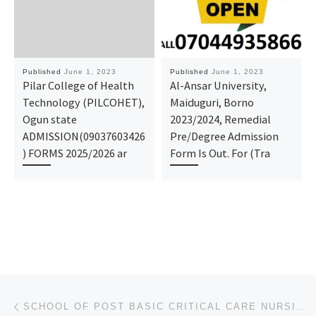
Published
June 1, 2023
Published
June 1, 2023
Pilar College of Health
Al-Ansar University,
Technology (PILCOHET),
Maiduguri, Borno
Ogun state
2023/2024, Remedial
ADMISSION(09037603426
Pre/Degree Admission
) FORMS 2025/2026 ar
Form Is Out. For (Tra
Post navigation
Previous post
SCHOOL OF POST BASIC CRITICAL CARE NURSING, UNIVERSITY OF ABUJA TEACHING HOSPITAL, ABUJA (REGISTRATI