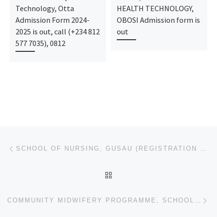
Technology, Otta
HEALTH TECHNOLOGY,
Admission Form 2024-
OBOSI Admission form is
2025 is out, call (+234 812
out
577 7035), 0812
Post navigation
Previous post
SCHOOL OF NURSING, GUSAU (REGISTRATION FORM) 2023/2024 IS OUT,CONTACT DR.MRS. GRACE A.A VIA
BACK TO POST LIST
Ne
COMMUNITY MIDWIFERY PROGRAMME, SCHOOL OF BASIC MIDWIFERY, GUSAU (REGISTRATION FORM) 2023/2024 IS OUT