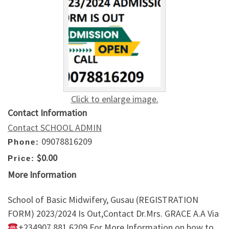
Click to enlarge image.
Contact Information
Contact SCHOOL ADMIN
09078816209
Phone:
$0.00
Price:
More Information
School of Basic Midwifery, Gusau (REGISTRATION
FORM) 2023/2024 Is Out,Contact Dr.Mrs. GRACE A.A Via
+234907,881,6209 For More Information on how to