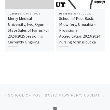
Published
June 1, 2023
Published
June 1, 2023
Mercy Medical
School of Post Basic
University, Iwo, Ogun
Midwifery, Umuahia –
State Sales of Forms For
Provisional
2024/2025 Session, is
Accreditation 2023/2024
Currently Ongoing
nursing form is out ca
Post navigation
Previous post
SCHOOL OF POST BASIC MIDWIFERY, USUMAN DANFODIO UNIVERSITY TEACHING HOSPITAL, SOKOTO (REGISTRATION F
BACK TO POST LIST