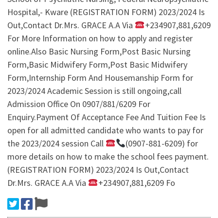
Hospital,- Kware (REGISTRATION FORM) 2023/2024 Is
Out,Contact Dr.Mrs. GRACE A.A Via
+234907,881,6209
For More Information on how to apply and register
online.Also Basic Nursing Form,Post Basic Nursing
Form,Basic Midwifery Form,Post Basic Midwifery
Form,Internship Form And Housemanship Form for
2023/2024 Academic Session is still ongoing,call
Admission Office On 0907/881/6209 For
Enquiry.Payment Of Acceptance Fee And Tuition Fee Is
open for all admitted candidate who wants to pay for
the 2023/2024 session Call
(0907-881-6209) for
more details on how to make the school fees payment.
(REGISTRATION FORM) 2023/2024 Is Out,Contact
Dr.Mrs. GRACE A.A Via
+234907,881,6209 Fo