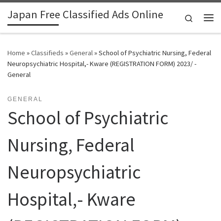
Japan Free Classified Ads Online
Skip to content
Search
Me
Home
»
Classifieds
»
General
»
School of Psychiatric Nursing, Federal
Neuropsychiatric Hospital,- Kware (REGISTRATION FORM) 2023/ -
General
GENERAL
School of Psychiatric
Nursing, Federal
Neuropsychiatric
Hospital,- Kware