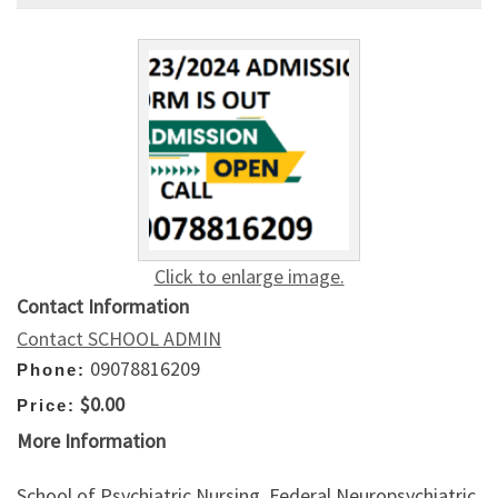
Click to enlarge image.
Contact Information
Contact SCHOOL ADMIN
09078816209
Phone:
$0.00
Price:
More Information
School of Psychiatric Nursing, Federal Neuropsychiatric