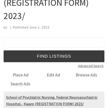
(REGISTRATION FORM)
2023/
by
|
Published
June 1, 2023
Search for:
Advanced Search
Place Ad
Edit Ad
Browse Ads
Search Ads
School of Psychiatric Nursing, Federal Neuropsychiatric
Hospital,- Kware (REGISTRATION FORM) 2023/