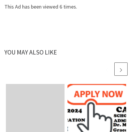
This Ad has been viewed 6 times.
YOU MAY ALSO LIKE