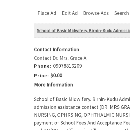
Place Ad
Edit Ad
Browse Ads
Search
School of Basic Midwifery. Birnin-Kudu Admissio
Contact Information
Contact Dr. Mrs. Grace A.
09078816209
Phone:
$0.00
Price:
More Information
School of Basic Midwifery. Birnin-Kudu Admi
admission assistance contact (DR. MRS GR
NURSING, OPHRSING, OPHTHALMIC NURSING 
payment of School Fees And Acceptance Fee 