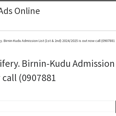
 Ads Online
y. Birnin-Kudu Admission List (1st & 2nd) 2024/2025 is out now call (0907881
fery. Birnin-Kudu Admission L
 call (0907881