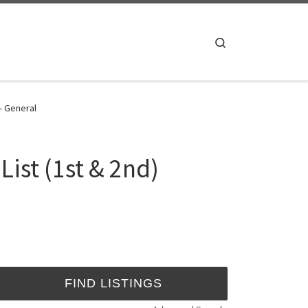
Search
 - General
ist (1st & 2nd)