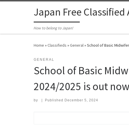
Skip to content
Japan Free Classified
How to belong to Japan!
Home
»
Classifieds
»
General
»
School of Basic Midwifer
GENERAL
School of Basic Midwi
2024/2025 is out now
by
|
Published
December 5, 2024
Search for: