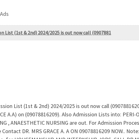
 Ads
n List (1st & 2nd) 2024/2025 is out now call (0907881
ssion List (1st & 2nd) 2024/2025 is out now call (0907881620
ACE A.A) on (09078816209). Also Admission Lists into: P
, ANAESTHETIC NURSING are out. For Admission Process
Contact DR. MRS GRACE A. A ON 09078816209 NOW.. Note: App