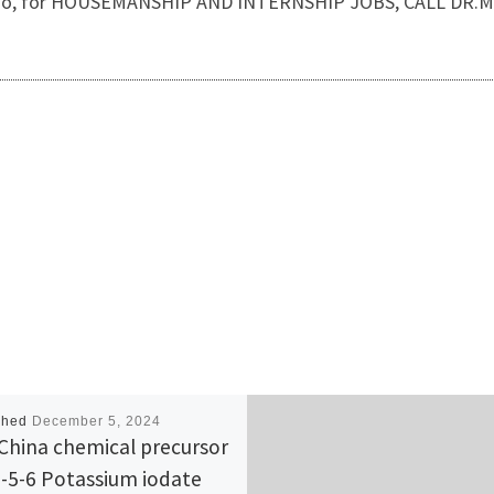
ss. Also, for HOUSEMANSHIP AND INTERNSHIP JOBS, CALL DR
shed
December 5, 2024
China chemical precursor
-5-6 Potassium iodate