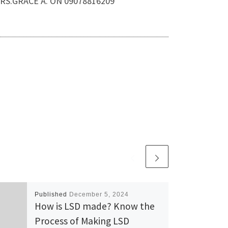
.MRS.GRACE A. ON 09078816209
Published
December 5, 2024
How is LSD made? Know the
Process of Making LSD