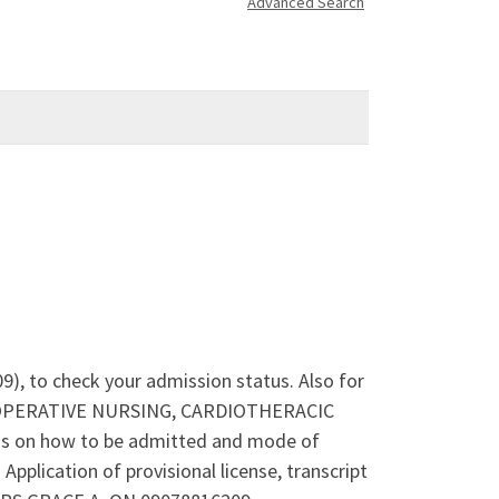
Advanced Search
9), to check your admission status. Also for
ERI-OPERATIVE NURSING, CARDIOTHERACIC
 on how to be admitted and mode of
lication of provisional license, transcript