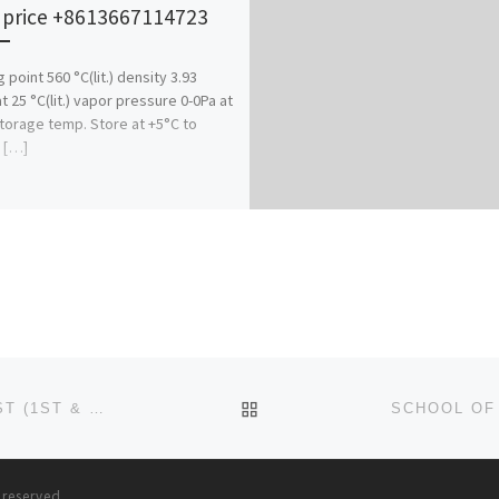
 price +8613667114723
 point 560 °C(lit.) density 3.93
t 25 °C(lit.) vapor pressure 0-0Pa at
orage temp. Store at +5°C to
 […]
BACK TO POST LIST
SCHOOL OF NURSING, BIRNIN-KUDU ADMISSION LIST (1ST & 2ND) 2024/2025 IS OUT NOW CALL (09078816209), T
s reserved