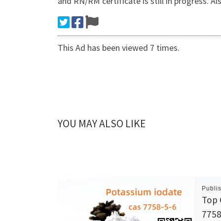
and RN/RM certificate is still in progre
This Ad has been viewed 7 times.
YOU MAY ALSO LIKE
Publi
Top 
7758