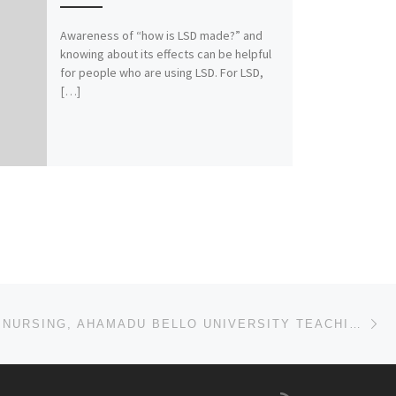
Awareness of “how is LSD made?” and
knowing about its effects can be helpful
for people who are using LSD. For LSD,
[…]
Ne
SCHOOL OF NURSING, AHAMADU BELLO UNIVERSITY TEACHING HOSPITAL, ZARIA ADMISSION LIST (1ST & 2ND) 2024