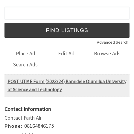
Search for:
Advanced Search
Place Ad
Edit Ad
Browse Ads
Search Ads
POST UTME Form (2023/24) Bamidele Olumilua University
of Science and Technology
Contact Information
Contact Faith Ali
08164846175
Phone: