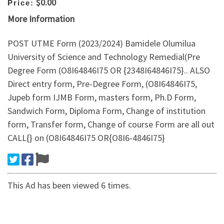
$0.00
Price:
More Information
POST UTME Form (2023/2024) Bamidele Olumilua
University of Science and Technology Remedial(Pre
Degree Form (O8I64846I75 OR {2348I64846I75}.. ALSO
Direct entry form, Pre-Degree Form, (O8I64846I75,
Jupeb form IJMB Form, masters form, Ph.D Form,
Sandwich Form, Diploma Form, Change of institution
form, Transfer form, Change of course Form are all out
CALL{} on (O8I64846I75 OR{O8I6-4846I75}
This Ad has been viewed 6 times.