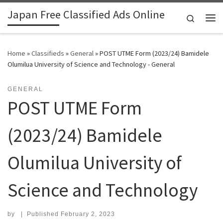
Japan Free Classified Ads Online
Skip to content
Search
Me
Home
»
Classifieds
»
General
»
POST UTME Form (2023/24) Bamidele
Olumilua University of Science and Technology - General
GENERAL
POST UTME Form
(2023/24) Bamidele
Olumilua University of
Science and Technology
by
|
Published
February 2, 2023