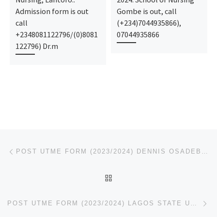
Admission form is out
Gombe is out, call
call
(+234)7044935866),
+2348081122796/(0)8081
07044935866
122796) Dr.m
Post navigation
Previous post
POST UTME FORM (2023/2024) DENNIS OSADEBE UNIVERSITY, ASABA REMEDIAL(PRE DEGREE
BACK TO POST LIST
Ne
POST UTME FORM (2023/2024) LAGOS STATE UNIVERSITY OF SCIENCE AND TECHNOLOGY