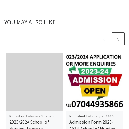
YOU MAY ALSO LIKE
Published
February 2, 2023
Published
February 2, 2023
2023/2024 School of
Admission Form 2023-
Nursing, Lantoro..
2024. School of Nursing