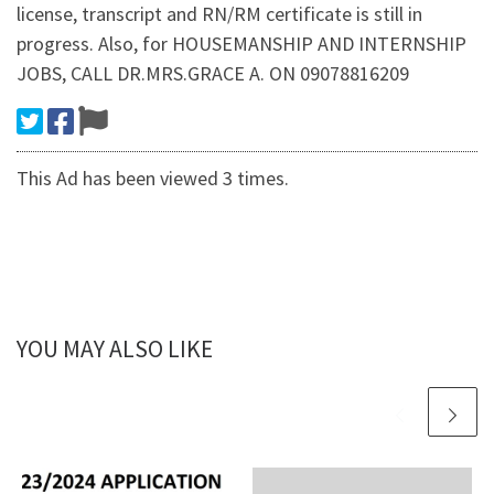
license, transcript and RN/RM certificate is still in
progress. Also, for HOUSEMANSHIP AND INTERNSHIP
JOBS, CALL DR.MRS.GRACE A. ON 09078816209
This Ad has been viewed 3 times.
YOU MAY ALSO LIKE