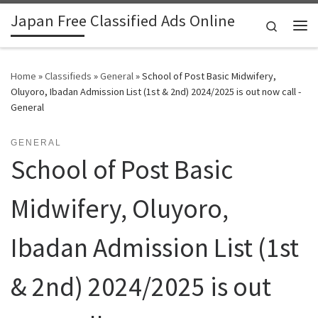
Japan Free Classified Ads Online
Skip to content
Search
Me
Home
»
Classifieds
»
General
»
School of Post Basic Midwifery,
Oluyoro, Ibadan Admission List (1st & 2nd) 2024/2025 is out now call -
General
GENERAL
School of Post Basic
Midwifery, Oluyoro,
Ibadan Admission List (1st
& 2nd) 2024/2025 is out