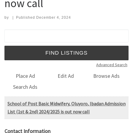
now call
by
|
Published
December 4, 2024
Search for:
Advanced Search
Place Ad
Edit Ad
Browse Ads
Search Ads
School of Post Basic Midwifery, Oluyoro, Ibadan Admission
List (1st & 2nd) 2024/2025 is out now call
Contact Information