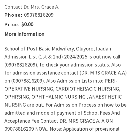
Contact Dr. Mrs. Grace A.
09078816209
Phone:
$0.00
Price:
More Information
School of Post Basic Midwifery, Oluyoro, Ibadan
Admission List (1st & 2nd) 2024/2025 is out now call
(09078816209), to check your admission status. Also
for admission assistance contact (DR. MRS GRACE A.A)
on (09078816209). Also Admission Lists into: PERI-
OPERATIVE NURSING, CARDIOTHERACIC NURSING,
OPHRSING, OPHTHALMIC NURSING , ANAESTHETIC
NURSING are out. For Admission Process on how to be
admitted and mode of payment of School Fees And
Acceptance Fee Contact DR. MRS GRACE A. A ON
09078816209 NOW.. Note: Application of provisional