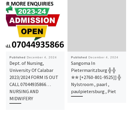
Published
December 4, 2024
Published
December 4, 2024
Dept. of Nursing,
Sangoma In
University Of Calabar
Pietermaritzburg ╬ ╬
2023/2024 FORM IS OUT
✯✯ [+2760-801-9525]] ╬
CALL 07044935866…
Nylstroom , paarl ,
NURSING AND
paulpietersburg , Piet
MIDWIFERY