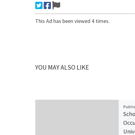
This Ad has been viewed 4 times.
YOU MAY ALSO LIKE
Publi
Scho
Occu
Univ