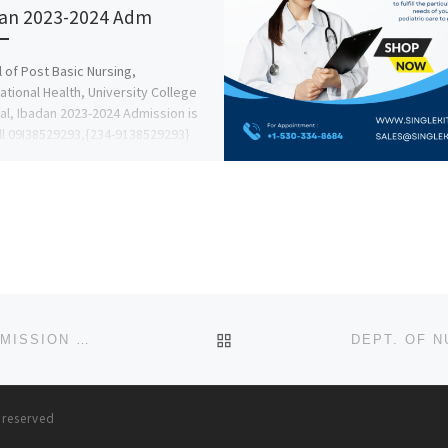
an 2023-2024 Adm
 of Post Basic Nursing,
tional Health, University College
al, Ibadan 2023-2024 Admission is
ll 09I38529293,{234-9138529293}
 Favour A.A for Nursing, […]
BACK TO POST LIST
SCHOOL OF POST BASIC MIDWIFERY, EMEKUKU ADMISSION LIST (1ST & 2ND) 2024/2025 IS OUT NOW CALL (090788
s reserved