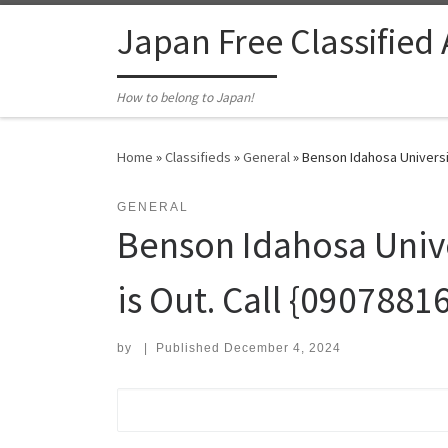
Skip to content
Japan Free Classified
How to belong to Japan!
Home
»
Classifieds
»
General
»
Benson Idahosa Universit
GENERAL
Benson Idahosa Univer
is Out. Call {090788
by
|
Published
December 4, 2024
Search for: