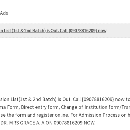
 Ads
n List(1st & 2nd Batch) is Out. Call {09078816209} now
sion List(1st & 2nd Batch) is Out. Call {09078816209} now t
a Form, Direct entry form, Change of Institution form/Tran
ase the form and register online. For Admission Process o
t DR. MRS GRACE A. A ON 09078816209 NOW.