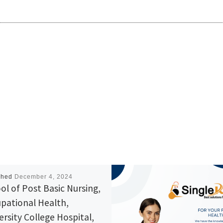
shed
December 4, 2024
ol of Post Basic Nursing,
pational Health,
ersity College Hospital,