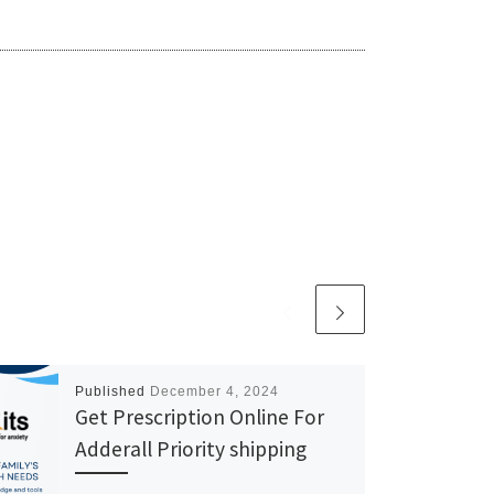
Published
December 4, 2024
Get Prescription Online For
Adderall Priority shipping