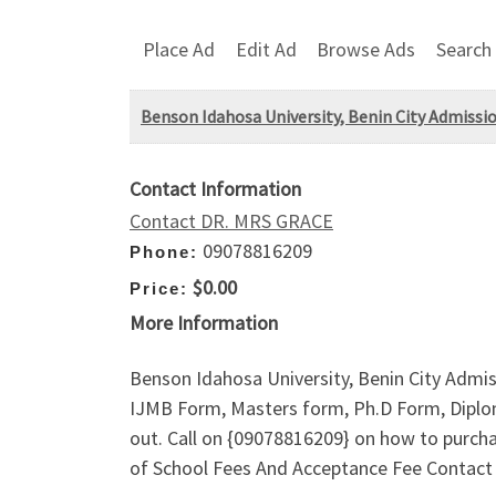
Place Ad
Edit Ad
Browse Ads
Search
Benson Idahosa University, Benin City Admissio
Contact Information
Contact DR. MRS GRACE
09078816209
Phone:
$0.00
Price:
More Information
Benson Idahosa University, Benin City Admis
IJMB Form, Masters form, Ph.D Form, Diplom
out. Call on {09078816209} on how to purch
of School Fees And Acceptance Fee Contac