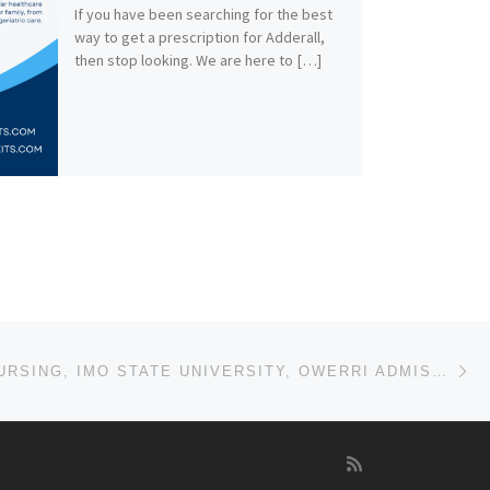
If you have been searching for the best
way to get a prescription for Adderall,
then stop looking. We are here to […]
Ne
DEPT. OF NURSING, IMO STATE UNIVERSITY, OWERRI ADMISSION LIST (1ST & 2ND) 2024/2025 IS OUT NOW CALL