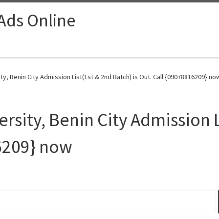
 Ads Online
y, Benin City Admission List(1st & 2nd Batch) is Out. Call {09078816209} no
sity, Benin City Admission L
16209} now