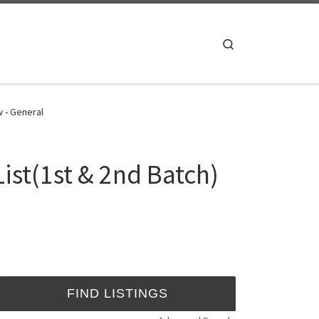
Search
w - General
ist(1st & 2nd Batch)