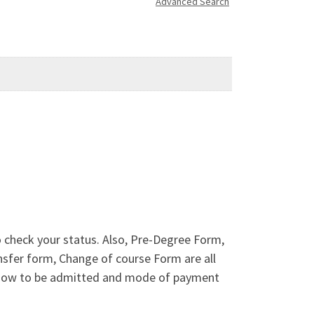
Advanced Search
o check your status. Also, Pre-Degree Form,
sfer form, Change of course Form are all
n how to be admitted and mode of payment