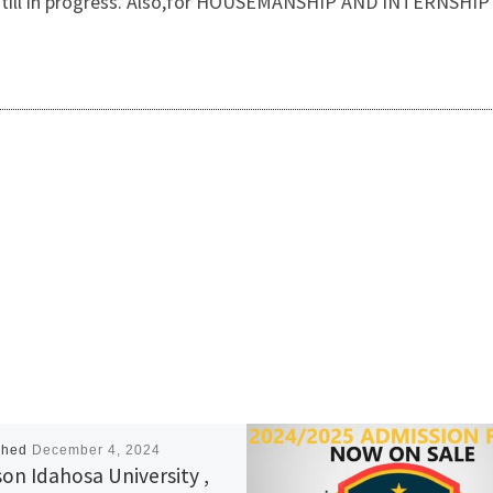
 is still in progress. Also,for HOUSEMANSHIP AND INTERNSH
shed
December 4, 2024
on Idahosa University ,