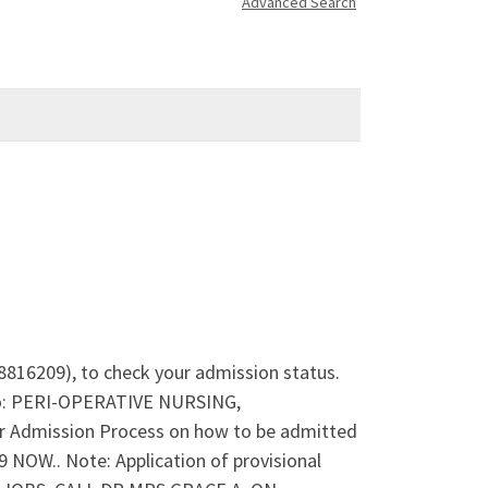
Advanced Search
78816209), to check your admission status.
nto: PERI-OPERATIVE NURSING,
dmission Process on how to be admitted
OW.. Note: Application of provisional