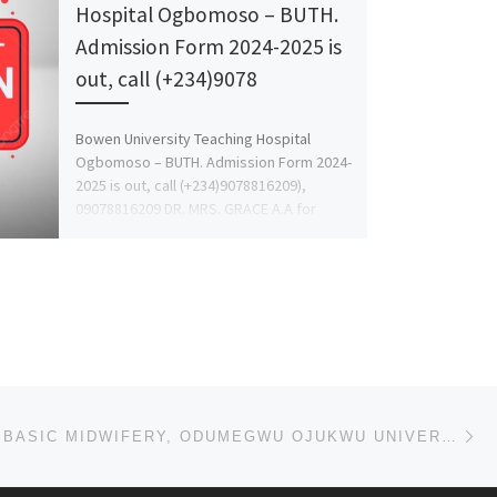
Hospital Ogbomoso – BUTH.
Admission Form 2024-2025 is
out, call (+234)9078
Bowen University Teaching Hospital
Ogbomoso – BUTH. Admission Form 2024-
2025 is out, call (+234)9078816209),
09078816209 DR. MRS. GRACE A.A for
more details […]
Ne
SCHOOL OF BASIC MIDWIFERY, ODUMEGWU OJUKWU UNIVERSITY TEACHING HOSPITAL, NKPOR ADMISSION LIST (1ST &