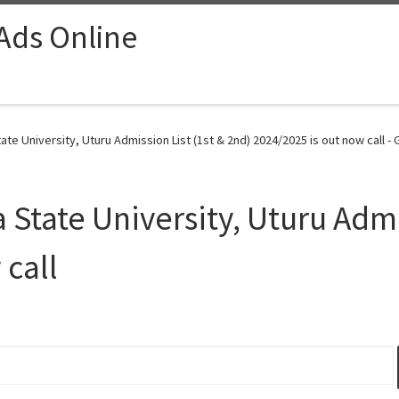
 Ads Online
ate University, Uturu Admission List (1st & 2nd) 2024/2025 is out now call -
a State University, Uturu Admi
 call