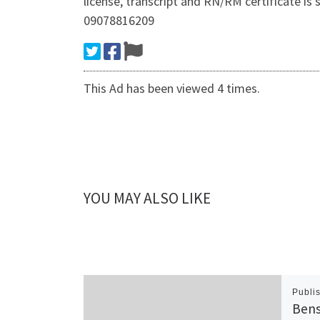
license, transcript and RN/RM certificate
09078816209
This Ad has been viewed 4 times.
YOU MAY ALSO LIKE
Publi
Bens