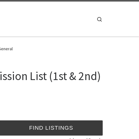
Search
 General
ssion List (1st & 2nd)