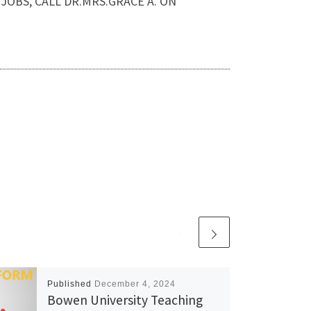
IP JOBS, CALL DR.MRS.GRACE A. ON
Published
December 4, 2024
Bowen University Teaching