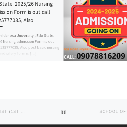
State. 2025/26 Nursing
ssion Form is out call
5777035, Also
 Idahosa University , Edo State.
6 Nursing admission Form is out
8125777035, Also post basic nursing
midwifery form is […]
BACK TO POST LIST
SCHOOL OF BASIC MIDWIFERY,ADAZI ADMISSION LIST (1ST & 2ND) 2024/2025 IS OUT NOW CALL (09078816209),