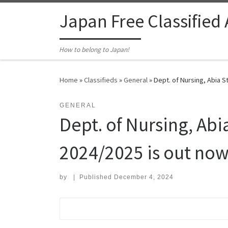
Skip to content
Japan Free Classified
How to belong to Japan!
Home
»
Classifieds
»
General
»
Dept. of Nursing, Abia St
GENERAL
Dept. of Nursing, Abi
2024/2025 is out now
by
|
Published
December 4, 2024
Search for: