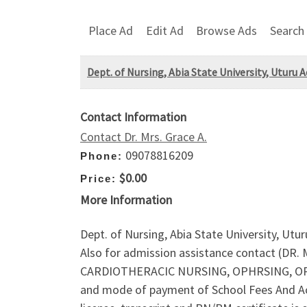
Place Ad
Edit Ad
Browse Ads
Search
Dept. of Nursing, Abia State University, Uturu A
Contact Information
Contact Dr. Mrs. Grace A.
09078816209
Phone:
$0.00
Price:
More Information
Dept. of Nursing, Abia State University, Utu
Also for admission assistance contact (DR
CARDIOTHERACIC NURSING, OPHRSING, OPH
and mode of payment of School Fees And Ac