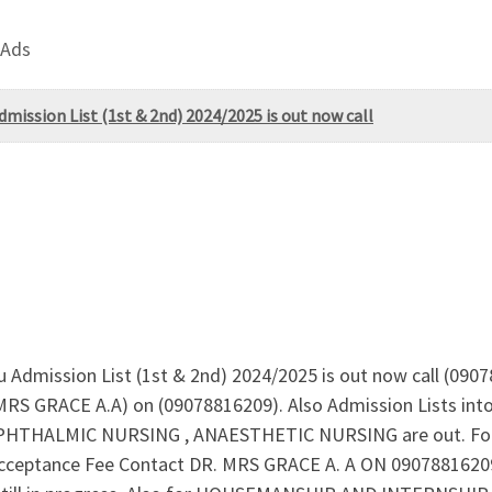
 Ads
dmission List (1st & 2nd) 2024/2025 is out now call
ru Admission List (1st & 2nd) 2024/2025 is out now call (090
. MRS GRACE A.A) on (09078816209). Also Admission Lists i
THALMIC NURSING , ANAESTHETIC NURSING are out. For A
ceptance Fee Contact DR. MRS GRACE A. A ON 09078816209 N