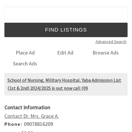
Search for:
Advanced Search
Place Ad
Edit Ad
Browse Ads
Search Ads
School of Nursing, Military Hospital, Yaba Admission List
(1st & 2nd) 2024/2025 is out now call (09
Contact Information
Contact Dr. Mrs. Grace A.
09078816209
Phone: