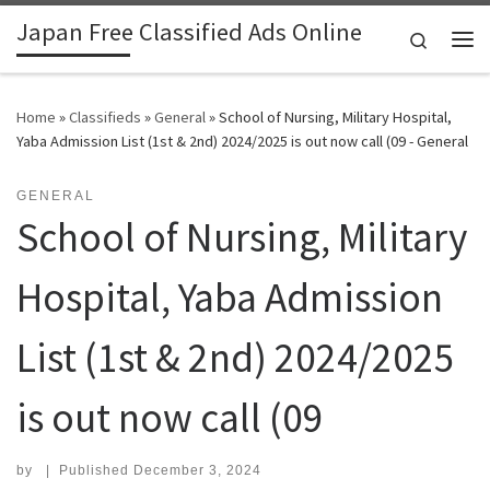
Japan Free Classified Ads Online
Skip to content
Search
Me
Home
»
Classifieds
»
General
»
School of Nursing, Military Hospital,
Yaba Admission List (1st & 2nd) 2024/2025 is out now call (09 - General
GENERAL
School of Nursing, Military
Hospital, Yaba Admission
List (1st & 2nd) 2024/2025
is out now call (09
by
|
Published
December 3, 2024