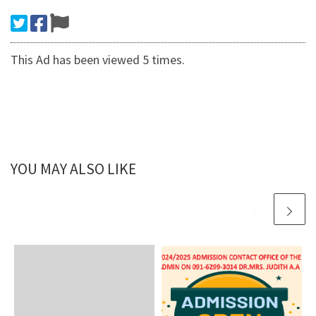
This Ad has been viewed 5 times.
YOU MAY ALSO LIKE