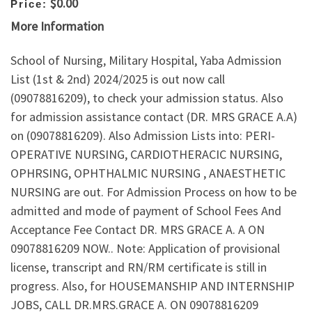
$0.00
Price:
More Information
School of Nursing, Military Hospital, Yaba Admission
List (1st & 2nd) 2024/2025 is out now call
(09078816209), to check your admission status. Also
for admission assistance contact (DR. MRS GRACE A.A)
on (09078816209). Also Admission Lists into: PERI-
OPERATIVE NURSING, CARDIOTHERACIC NURSING,
OPHRSING, OPHTHALMIC NURSING , ANAESTHETIC
NURSING are out. For Admission Process on how to be
admitted and mode of payment of School Fees And
Acceptance Fee Contact DR. MRS GRACE A. A ON
09078816209 NOW.. Note: Application of provisional
license, transcript and RN/RM certificate is still in
progress. Also, for HOUSEMANSHIP AND INTERNSHIP
JOBS, CALL DR.MRS.GRACE A. ON 09078816209