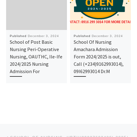
Published
December 3, 2024
Published
December 3, 2024
School of Post Basic
School Of Nursing
Nursing Peri-Operative
Amachara Admission
Nursing, OAUTHC, Ile-Ife
Form 2024/2025 is out,
2024/2025 Nursing
Call (+234)9162993014),
Admission For
09I62993014 Dr.M
Post navigation
Previous post